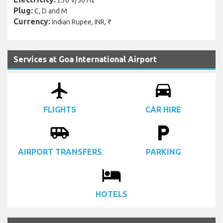
230 V/50 Hz
Plug:
C, D and M
Currency:
Indian Rupee, INR, ₹
Services at Goa International Airport
airplanemode_active
drive_eta
FLIGHTS
CAR HIRE
airport_shuttle
local_parking
AIRPORT TRANSFERS
PARKING
local_hotel
HOTELS