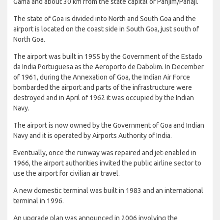
Gama and about 30 km from the state capital of Panjim/Panaji.
The state of Goa is divided into North and South Goa and the
airport is located on the coast side in South Goa, just south of
North Goa.
The airport was built in 1955 by the Government of the Estado
da India Portuguesa as the Aeroporto de Dabolim. In December
of 1961, during the Annexation of Goa, the Indian Air Force
bombarded the airport and parts of the infrastructure were
destroyed and in April of 1962 it was occupied by the Indian
Navy.
The airport is now owned by the Government of Goa and Indian
Navy and it is operated by Airports Authority of India.
Eventually, once the runway was repaired and jet-enabled in
1966, the airport authorities invited the public airline sector to
use the airport for civilian air travel.
A new domestic terminal was built in 1983 and an international
terminal in 1996.
An upgrade plan was announced in 2006 involving the