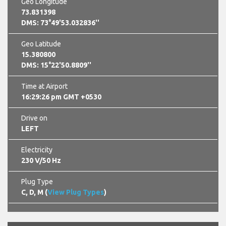
Geo Longitude
73.831398
DMS: 73°49'53.032836''
Geo Latitude
15.380800
DMS: 15°22'50.8809''
Time at Airport
16:29:27 pm GMT +0530
Drive on
LEFT
Electricity
230 V/50 Hz
Plug Type
C, D, M (
View Plug Types
)