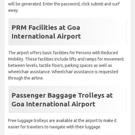
will be generated. Enter the password, click submit and surf
away.
PRM Facilities at Goa
International Airport
The airport offers basic facilities for Persons with Reduced
Mobility. These facilities include lifts and ramps for movement
between levels, tactile floors, parking spaces as well as
wheelchair assistance. Wheelchair assistance is requested
through the airline.
Passenger Baggage Trolleys at
Goa International Airport
Free luggage trolleys are available at the airport to make it
easier for travelers to navigate with their luggage.