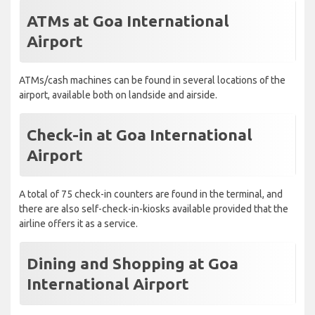
ATMs at Goa International
Airport
ATMs/cash machines can be found in several locations of the
airport, available both on landside and airside.
Check-in at Goa International
Airport
A total of 75 check-in counters are found in the terminal, and
there are also self-check-in-kiosks available provided that the
airline offers it as a service.
Dining and Shopping at Goa
International Airport