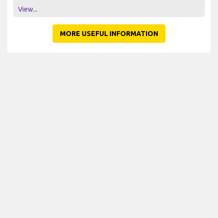
View...
MORE USEFUL INFORMATION