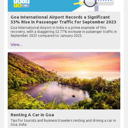
Goa International Airport Records a Significant
53% Rise in Passenger Traffic for September 2023
Goa International Airport in India is a prime example of this
recovery, with a staggering 52.77% increase in passenger traffic in
September 2023 compared to January 2023.
View...
Renting A Car In Goa
Tips for tourists and business travelers renting and driving a car in
Goa, India