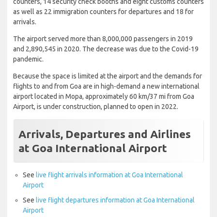
counters, 14 security check booths and eight customs counters
as well as 22 immigration counters for departures and 18 for
arrivals.
The airport served more than 8,000,000 passengers in 2019
and 2,890,545 in 2020. The decrease was due to the Covid-19
pandemic.
Because the space is limited at the airport and the demands for
flights to and from Goa are in high-demand a new international
airport located in Mopa, approximately 60 km/37 mi from Goa
Airport, is under construction, planned to open in 2022.
Arrivals, Departures and Airlines
at Goa International Airport
See
live flight arrivals information at Goa International
Airport
See
live flight departures information at Goa International
Airport