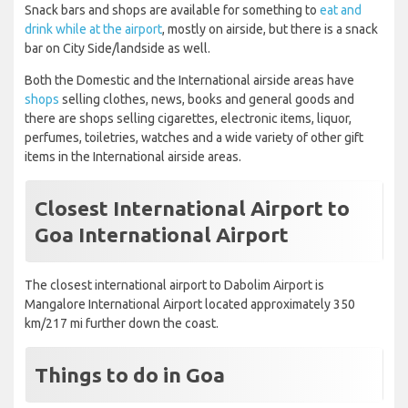
Snack bars and shops are available for something to
eat and
drink while at the airport
, mostly on airside, but there is a snack
bar on City Side/landside as well.
Both the Domestic and the International airside areas have
shops
selling clothes, news, books and general goods and
there are shops selling cigarettes, electronic items, liquor,
perfumes, toiletries, watches and a wide variety of other gift
items in the International airside areas.
Closest International Airport to
Goa International Airport
The closest international airport to Dabolim Airport is
Mangalore International Airport located approximately 350
km/217 mi further down the coast.
Things to do in Goa