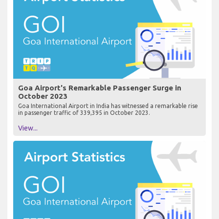
Goa Airport's Remarkable Passenger Surge in
October 2023
Goa International Airport in India has witnessed a remarkable rise
in passenger traffic of 339,395 in October 2023.
View...