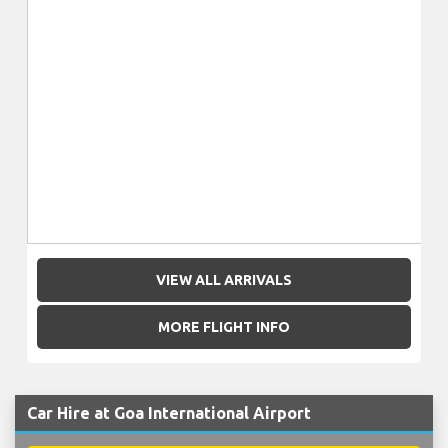
VIEW ALL ARRIVALS
MORE FLIGHT INFO
Car Hire at Goa International Airport