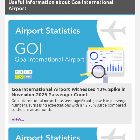
Useful Information about Goa International
Airport
Goa International Airport Witnesses 13% Spike in
November 2023 Passenger Count
Goa International Airport has seen significant growth in passenger
numbers, surpassing expectations with a 12.73% surge compared
to the previous month.
View...