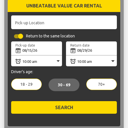
UNBEATABLE VALUE CAR RENTAL
Pick-up Location
Return to the same location
Pick-up date
Return date
Driver's age:
18 - 29
70+
30 - 69
SEARCH