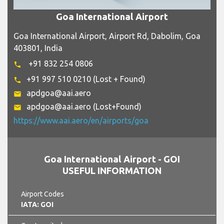
Goa International Airport
Goa International Airport, Airport Rd, Dabolim, Goa
403801, India
+91 832 254 0806
phone
+91 997 510 0210 (Lost + Found)
phone
apdgoa@aai.aero
email
apdgoa@aai.aero (Lost+Found)
email
https://www.aai.aero/en/airports/goa
Goa International Airport - GOI
USEFUL INFORMATION
Airport Codes
IATA: GOI