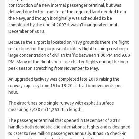
construction of a new internal passenger terminal, but was
delayed due to the transfer of the required land needed from
the Navy, and though it originally was scheduled to be
completed by the end of 2007 it wasn’t inaugurated until
December of 2013.
Because the airport is located on Navy grounds there are flight
restrictions for the purpose of military flight training creating a
large concentration of civilian traffic between 1.00 PM and 9.00
PM. Many of the flights here are charter flights during the high
peak season stretching from November to May.
An upgraded taxiway was completed late 2019 raising the
runway capacity from 15 to 18-20 air traffic movements per
hour.
The airport has one single runway with asphalt surface
measuring 3,430 m/11,253 ft in length.
The passenger terminal that opened in December of 2013
handles both domestic and international flights and is designed
to cater to five million passengers annually. It has 75 check-in