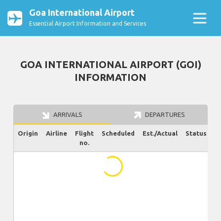
Goa International Airport
Essential Airport Information and Services
GOA INTERNATIONAL AIRPORT (GOI)
INFORMATION
ARRIVALS
DEPARTURES
Origin
Airline
Flight
Scheduled
Est./Actual
Status
no.
...