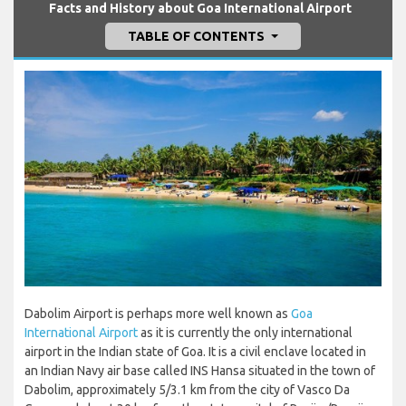
Facts and History about Goa International Airport
TABLE OF CONTENTS
Dabolim Airport is perhaps more well known as
Goa
International Airport
as it is currently the only international
airport in the Indian state of Goa. It is a civil enclave located in
an Indian Navy air base called INS Hansa situated in the town of
Dabolim, approximately 5/3.1 km from the city of Vasco Da