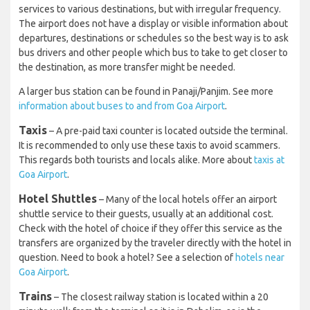
services to various destinations, but with irregular frequency.
The airport does not have a display or visible information about
departures, destinations or schedules so the best way is to ask
bus drivers and other people which bus to take to get closer to
the destination, as more transfer might be needed.
A larger bus station can be found in Panaji/Panjim. See more
information about buses to and from Goa Airport
.
Taxis
– A pre-paid taxi counter is located outside the terminal.
It is recommended to only use these taxis to avoid scammers.
This regards both tourists and locals alike. More about
taxis at
Goa Airport
.
Hotel Shuttles
– Many of the local hotels offer an airport
shuttle service to their guests, usually at an additional cost.
Check with the hotel of choice if they offer this service as the
transfers are organized by the traveler directly with the hotel in
question. Need to book a hotel? See a selection of
hotels near
Goa Airport
.
Trains
– The closest railway station is located within a 20