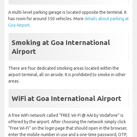
A multi-level parking garage is located opposite the terminal. It
has room for around 550 vehicles. More
details about parking at
Goa Airport
.
Smoking at Goa International
Airport
There are four dedicated smoking areas located within the
airport terminal, all on airside. It is prohibited to smoke in other
areas.
WiFi at Goa International Airport
A free WiFi network called “FREE Wi-Fi @ AAI by Vodafone” is
offered by the airport. After choosing the network simply click
“Free Wi-Fi” on the login page that should open in the browser,
enter the mobile number in use and a one-time password, OTP,