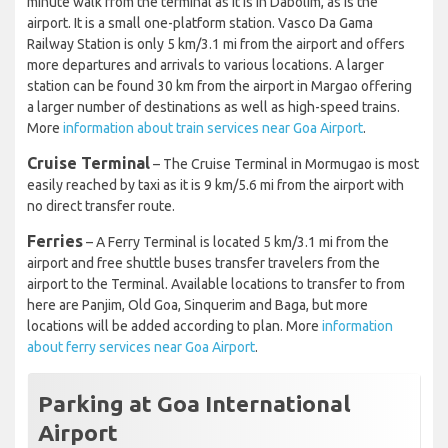
minute walk from the terminal as it is in Dabolim, as is the
airport. It is a small one-platform station. Vasco Da Gama
Railway Station is only 5 km/3.1 mi from the airport and offers
more departures and arrivals to various locations. A larger
station can be found 30 km from the airport in Margao offering
a larger number of destinations as well as high-speed trains.
More
information about train services near Goa Airport
.
Cruise Terminal
– The Cruise Terminal in Mormugao is most
easily reached by taxi as it is 9 km/5.6 mi from the airport with
no direct transfer route.
Ferries
– A Ferry Terminal is located 5 km/3.1 mi from the
airport and free shuttle buses transfer travelers from the
airport to the Terminal. Available locations to transfer to from
here are Panjim, Old Goa, Sinquerim and Baga, but more
locations will be added according to plan. More
information
about ferry services near Goa Airport
.
Parking at Goa International
Airport