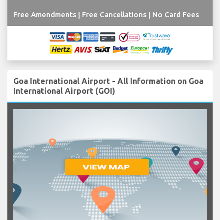
Free Amendments | Free Cancellations | No Card Fees
Goa International Airport - All Information on Goa
International Airport (GOI)