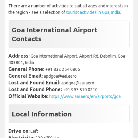
There are a number of activities to suit all ages and interests in
the region - see a selection of
tourist activities in Goa, India.
Goa International Airport
Contacts
Address:
Goa International Airport, Airport Rd, Dabolim, Goa
403801, India
General Phone:
+91 832 254 0806
General Email:
apdgoa@aai.aero
Lost and Found Email:
apdgoa@aai.aero
Lost and Found Phone:
+91 997 510 0210
Official Website:
https://www.aai.aero/en/airports/goa
Local Information
Drive on:
Left
Electricity: