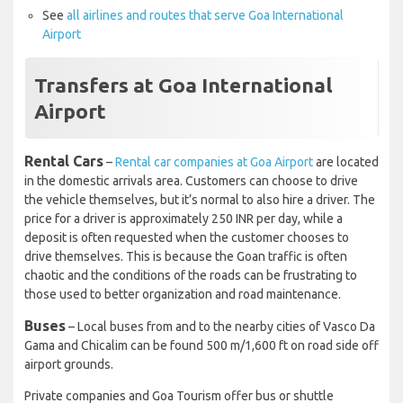
See
all airlines and routes that serve Goa International
Airport
Transfers at Goa International
Airport
Rental Cars
–
Rental car companies at Goa Airport
are located
in the domestic arrivals area. Customers can choose to drive
the vehicle themselves, but it’s normal to also hire a driver. The
price for a driver is approximately 250 INR per day, while a
deposit is often requested when the customer chooses to
drive themselves. This is because the Goan traffic is often
chaotic and the conditions of the roads can be frustrating to
those used to better organization and road maintenance.
Buses
– Local buses from and to the nearby cities of Vasco Da
Gama and Chicalim can be found 500 m/1,600 ft on road side off
airport grounds.
Private companies and Goa Tourism offer bus or shuttle