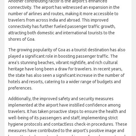
Another contributing factor is the airport's enhanced
connectivity. The airport has witnessed an expansion in the
number of airlines and routes, making it more accessible to
travelers from across India and abroad. This improved
connectivity has further fueled passenger traffic growth,
attracting both domestic and international tourists to the
shores of Goa.
The growing popularity of Goa as a tourist destination has also
played a significant role in boosting passenger traffic. The
area’s stunning beaches, vibrant nightlife, and rich cultural
heritage have long been a draw for travelers. In recent years,
the state has also seen a significant increase in the number of
hotels and resorts, catering to a wider range of budgets and
preferences.
Additionally, the improved safety and security measures
implemented at the airport have instilled confidence among
travelers. It has taken proactive steps to ensure the health and
well-being of its passengers and staff, implementing strict
hygiene protocols and contactless check-in procedures. These
measures have contributed to the airport's positive image and