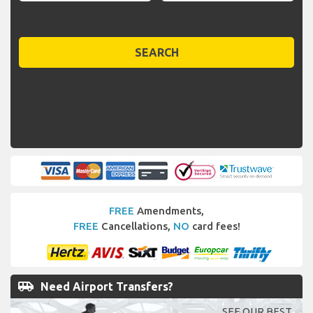
SEARCH
FREE
Amendments,
FREE
Cancellations,
NO
card fees!
airport_shuttle
Need Airport Transfers?
SEE OUR BEST