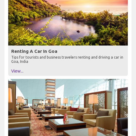
Renting A Car In Goa
Tips for tourists and business travelers renting and driving a car in
Goa, India
View...