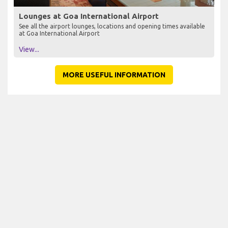
Lounges at Goa International Airport
See all the airport lounges, locations and opening times available
at Goa International Airport
View...
MORE USEFUL INFORMATION