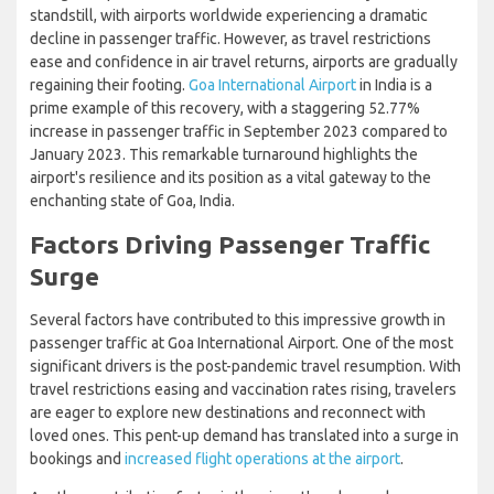
standstill, with airports worldwide experiencing a dramatic
decline in passenger traffic. However, as travel restrictions
ease and confidence in air travel returns, airports are gradually
regaining their footing.
Goa International Airport
in India is a
prime example of this recovery, with a staggering 52.77%
increase in passenger traffic in September 2023 compared to
January 2023. This remarkable turnaround highlights the
airport's resilience and its position as a vital gateway to the
enchanting state of Goa, India.
Factors Driving Passenger Traffic
Surge
Several factors have contributed to this impressive growth in
passenger traffic at Goa International Airport. One of the most
significant drivers is the post-pandemic travel resumption. With
travel restrictions easing and vaccination rates rising, travelers
are eager to explore new destinations and reconnect with
loved ones. This pent-up demand has translated into a surge in
bookings and
increased flight operations at the airport
.