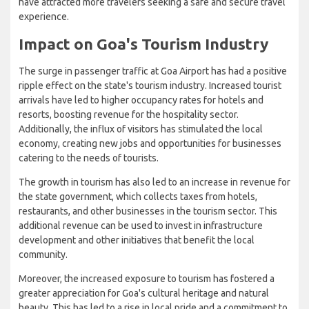
have attracted more travelers seeking a safe and secure travel
experience.
Impact on Goa's Tourism Industry
The surge in passenger traffic at Goa Airport has had a positive
ripple effect on the state's tourism industry. Increased tourist
arrivals have led to higher occupancy rates for hotels and
resorts, boosting revenue for the hospitality sector.
Additionally, the influx of visitors has stimulated the local
economy, creating new jobs and opportunities for businesses
catering to the needs of tourists.
The growth in tourism has also led to an increase in revenue for
the state government, which collects taxes from hotels,
restaurants, and other businesses in the tourism sector. This
additional revenue can be used to invest in infrastructure
development and other initiatives that benefit the local
community.
Moreover, the increased exposure to tourism has fostered a
greater appreciation for Goa's cultural heritage and natural
beauty. This has led to a rise in local pride and a commitment to