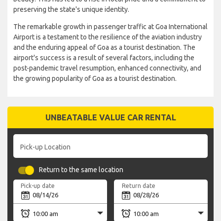
preserving the state's unique identity.
The remarkable growth in passenger traffic at Goa International
Airport is a testament to the resilience of the aviation industry
and the enduring appeal of Goa as a tourist destination. The
airport's success is a result of several factors, including the
post-pandemic travel resumption, enhanced connectivity, and
the growing popularity of Goa as a tourist destination.
UNBEATABLE VALUE CAR RENTAL
Pick-up Location
Return to the same location
Pick-up date
Return date