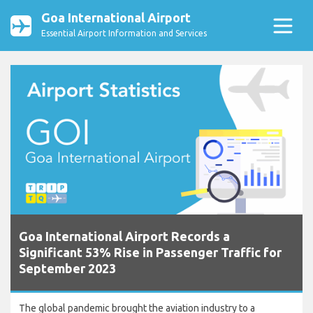
Goa International Airport
Essential Airport Information and Services
Goa International Airport Records a
Significant 53% Rise in Passenger Traffic for
September 2023
The global pandemic brought the aviation industry to a