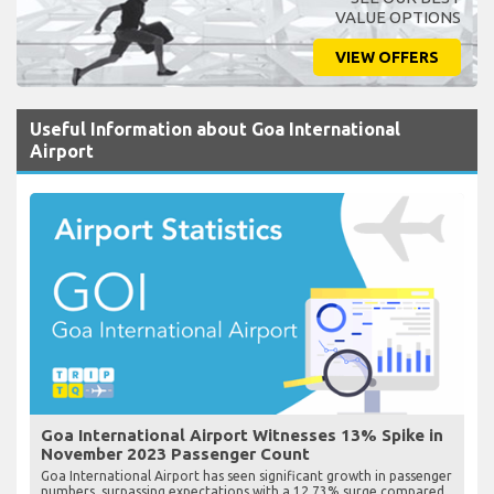
VALUE OPTIONS
VIEW OFFERS
Useful Information about Goa International
Airport
Goa International Airport Witnesses 13% Spike in
November 2023 Passenger Count
Goa International Airport has seen significant growth in passenger
numbers, surpassing expectations with a 12.73% surge compared