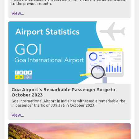
to the previous month.
View...
Goa Airport's Remarkable Passenger Surge in
October 2023
Goa International Airport in India has witnessed a remarkable rise
in passenger traffic of 339,395 in October 2023.
View...