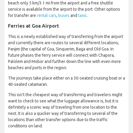
beach only 5 km/3.1 mi from the airport and a free shuttle
service is available from the airport to the port. Other options
for transfer are
rental cars
,
buses
and
taxis
.
Ferries at Goa Airport
This is a newly established way of transferring from the airport
and currently there are routes to several different locations,
Panjim (the capital of Goa, Sinquerim, Baga and Old Goa. In
future phases the ferry service will connect with Chapora,
Palolem and Mobor and further down the line with even more
beaches and ports in the region.
The journeys take place either on a 30-seated cruising boat or a
40-seated catamaran.
This isn’t the cheapest way of transferring and travelers might
want to check to see what the luggage allowance is, but it is
definitely a scenic way of traveling from one location to the
next. It is also a quicker way of transferring to several of the
locations than other transfer options due to the traffic
conditions on land.