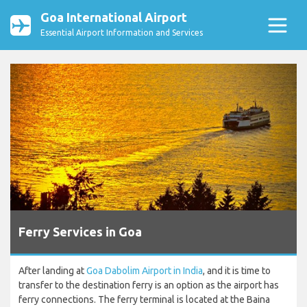
Goa International Airport
Essential Airport Information and Services
Ferry Services in Goa
After landing at
Goa Dabolim Airport in India
, and it is time to
transfer to the destination ferry is an option as the airport has
ferry connections. The ferry terminal is located at the Baina