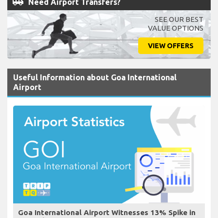
airport_shuttle
Need Airport Transfers?
SEE OUR BEST
VALUE OPTIONS
VIEW OFFERS
Useful Information about Goa International
Airport
Goa International Airport Witnesses 13% Spike in