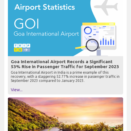
Goa International Airport Records a Significant
53% Rise in Passenger Traffic for September 2023
Goa International Airport in India is a prime example of this
recovery, with a staggering 52.77% increase in passenger traffic in
September 2023 compared to January 2023.
View...