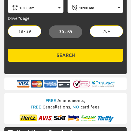
Driver's age:
18 - 29
70+
30 - 69
SEARCH
FREE
Amendments,
FREE
Cancellations,
NO
card fees!