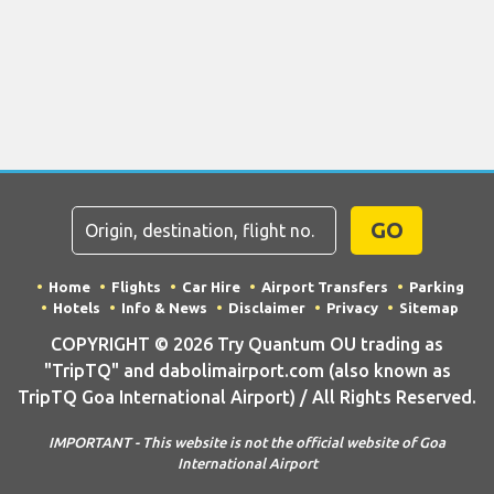
GO
Home
Flights
Car Hire
Airport Transfers
Parking
Hotels
Info & News
Disclaimer
Privacy
Sitemap
COPYRIGHT © 2026 Try Quantum OU trading as
"TripTQ" and dabolimairport.com (also known as
TripTQ Goa International Airport) / All Rights Reserved.
IMPORTANT - This website is not the official website of Goa
International Airport