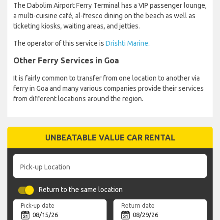
The Dabolim Airport Ferry Terminal has a VIP passenger lounge,
a multi-cuisine café, al-fresco dining on the beach as well as
ticketing kiosks, waiting areas, and jetties.
The operator of this service is
Drishti Marine
.
Other Ferry Services in Goa
It is fairly common to transfer from one location to another via
ferry in Goa and many various companies provide their services
from different locations around the region.
UNBEATABLE VALUE CAR RENTAL
Pick-up Location
Return to the same location
Pick-up date
Return date