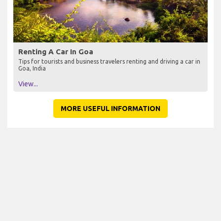
Renting A Car In Goa
Tips for tourists and business travelers renting and driving a car in
Goa, India
View...
MORE USEFUL INFORMATION