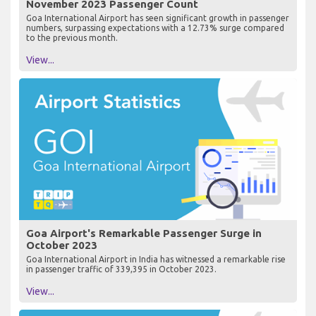
November 2023 Passenger Count
Goa International Airport has seen significant growth in passenger
numbers, surpassing expectations with a 12.73% surge compared
to the previous month.
View...
Goa Airport's Remarkable Passenger Surge in
October 2023
Goa International Airport in India has witnessed a remarkable rise
in passenger traffic of 339,395 in October 2023.
View...