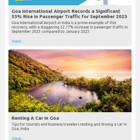
Goa International Airport Records a Significant
53% Rise in Passenger Traffic for September 2023
Goa International Airport in India is a prime example of this
recovery, with a staggering 52.77% increase in passenger traffic in
September 2023 compared to January 2023.
View...
Renting A Car In Goa
Tips for tourists and business travelers renting and driving a car in
Goa, India
View...