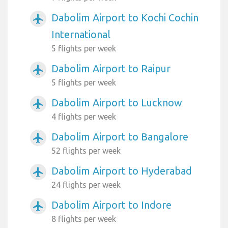
Dabolim Airport to Kochi Cochin
airplanemode_active
International
5 flights per week
Dabolim Airport to Raipur
airplanemode_active
5 flights per week
Dabolim Airport to Lucknow
airplanemode_active
4 flights per week
Dabolim Airport to Bangalore
airplanemode_active
52 flights per week
Dabolim Airport to Hyderabad
airplanemode_active
24 flights per week
Dabolim Airport to Indore
airplanemode_active
8 flights per week