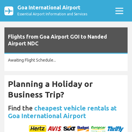
Goa International Airport
Essential Airport Information and Services
Flights from Goa Airport GOI to Nanded
Airport NDC
Awaiting Flight Schedule...
Planning a Holiday or
Business Trip?
Find the
cheapest vehicle rentals at
Goa International Airport