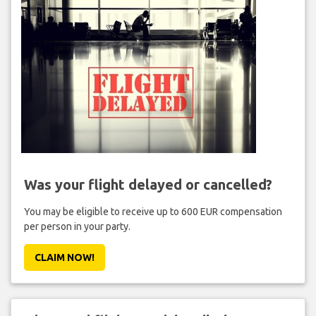
Was your flight delayed or cancelled?
You may be eligible to receive up to 600 EUR compensation
per person in your party.
CLAIM NOW!