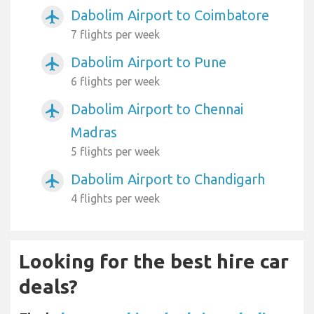
Dabolim Airport to Coimbatore
airplanemode_active
7 flights per week
Dabolim Airport to Pune
airplanemode_active
6 flights per week
Dabolim Airport to Chennai
airplanemode_active
Madras
5 flights per week
Dabolim Airport to Chandigarh
airplanemode_active
4 flights per week
Looking for the best hire car
deals?