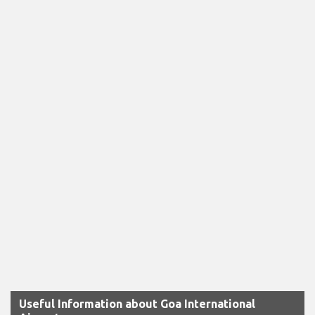
Useful Information about Goa International