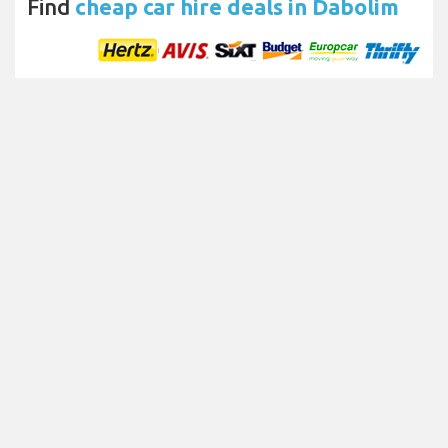
Find
cheap car hire deals in Dabolim