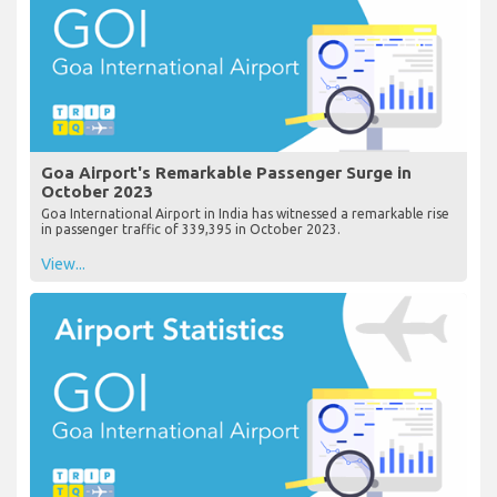
Goa Airport's Remarkable Passenger Surge in
October 2023
Goa International Airport in India has witnessed a remarkable rise
in passenger traffic of 339,395 in October 2023.
View...