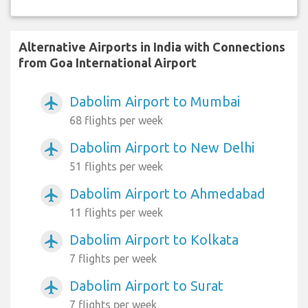
Alternative Airports in India with Connections
from Goa International Airport
Dabolim Airport to Mumbai
airplanemode_active
68 flights per week
Dabolim Airport to New Delhi
airplanemode_active
51 flights per week
Dabolim Airport to Ahmedabad
airplanemode_active
11 flights per week
Dabolim Airport to Kolkata
airplanemode_active
7 flights per week
Dabolim Airport to Surat
airplanemode_active
7 flights per week