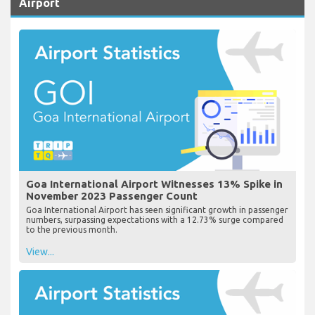
Airport
Goa International Airport Witnesses 13% Spike in
November 2023 Passenger Count
Goa International Airport has seen significant growth in passenger
numbers, surpassing expectations with a 12.73% surge compared
to the previous month.
View...