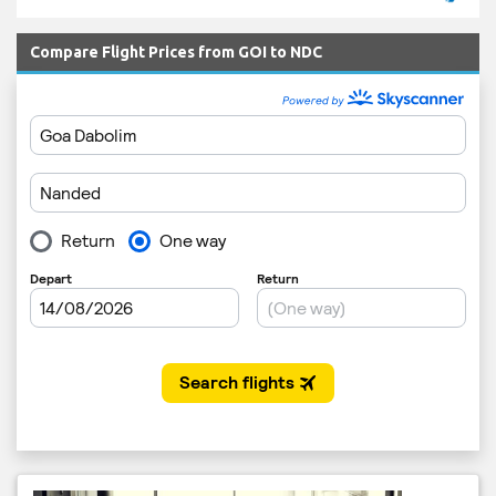
Compare Flight Prices from GOI to NDC