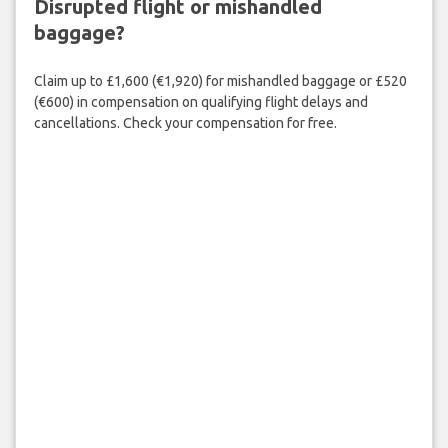
Disrupted flight or mishandled
baggage?
Claim up to £1,600 (€1,920) for mishandled baggage or £520
(€600) in compensation on qualifying flight delays and
cancellations. Check your compensation for free.