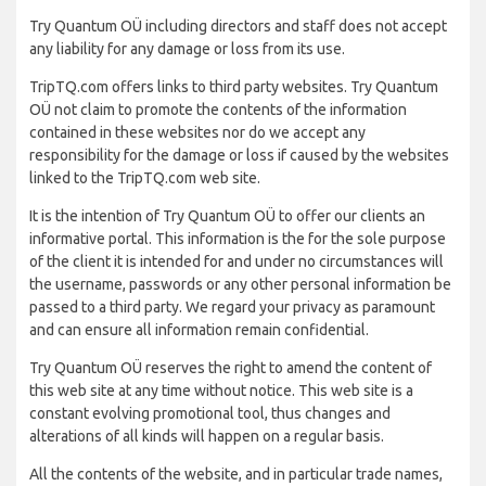
Try Quantum OÜ including directors and staff does not accept
any liability for any damage or loss from its use.
TripTQ.com offers links to third party websites. Try Quantum
OÜ not claim to promote the contents of the information
contained in these websites nor do we accept any
responsibility for the damage or loss if caused by the websites
linked to the TripTQ.com web site.
It is the intention of Try Quantum OÜ to offer our clients an
informative portal. This information is the for the sole purpose
of the client it is intended for and under no circumstances will
the username, passwords or any other personal information be
passed to a third party. We regard your privacy as paramount
and can ensure all information remain confidential.
Try Quantum OÜ reserves the right to amend the content of
this web site at any time without notice. This web site is a
constant evolving promotional tool, thus changes and
alterations of all kinds will happen on a regular basis.
All the contents of the website, and in particular trade names,