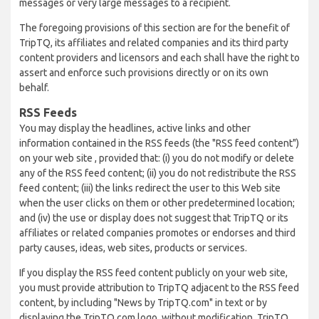
messages or very large messages to a recipient.
The foregoing provisions of this section are for the benefit of
TripTQ, its affiliates and related companies and its third party
content providers and licensors and each shall have the right to
assert and enforce such provisions directly or on its own
behalf.
RSS Feeds
You may display the headlines, active links and other
information contained in the RSS feeds (the "RSS feed content")
on your web site , provided that: (i) you do not modify or delete
any of the RSS feed content; (ii) you do not redistribute the RSS
feed content; (iii) the links redirect the user to this Web site
when the user clicks on them or other predetermined location;
and (iv) the use or display does not suggest that TripTQ or its
affiliates or related companies promotes or endorses and third
party causes, ideas, web sites, products or services.
If you display the RSS feed content publicly on your web site,
you must provide attribution to TripTQ adjacent to the RSS feed
content, by including "News by TripTQ.com" in text or by
displaying the TripTQ.com logo, without modification. TripTQ