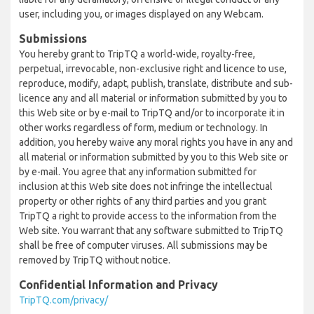
user, including you, or images displayed on any Webcam.
Submissions
You hereby grant to TripTQ a world-wide, royalty-free,
perpetual, irrevocable, non-exclusive right and licence to use,
reproduce, modify, adapt, publish, translate, distribute and sub-
licence any and all material or information submitted by you to
this Web site or by e-mail to TripTQ and/or to incorporate it in
other works regardless of form, medium or technology. In
addition, you hereby waive any moral rights you have in any and
all material or information submitted by you to this Web site or
by e-mail. You agree that any information submitted for
inclusion at this Web site does not infringe the intellectual
property or other rights of any third parties and you grant
TripTQ a right to provide access to the information from the
Web site. You warrant that any software submitted to TripTQ
shall be free of computer viruses. All submissions may be
removed by TripTQ without notice.
Confidential Information and Privacy
TripTQ.com/privacy/