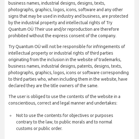
business names, industrial designs, designs, texts,
photographs, graphics, logos, icons, software and any other
signs that may be used in industry and business, are protected
by the industrial property and intellectual rights of Try
Quantum OÜ Their use and/or reproduction are therefore
prohibited without the express consent of the company.
Try Quantum OÜ will not be responsible for infringements of
intellectual property or industrial rights of third parties
originating from the inclusion in the website of trademarks,
business names, industrial designs, patents, designs, texts,
photographs, graphics, logos, icons or software corresponding
to third parties who, when including them in the website, have
declared they are the title owners of the same.
The user is obliged to use the contents of the website in a
conscientious, correct and legal manner and undertakes:
Not to use the contents for objectives or purposes
contrary to the law, to public morals and to normal
customs or public order.