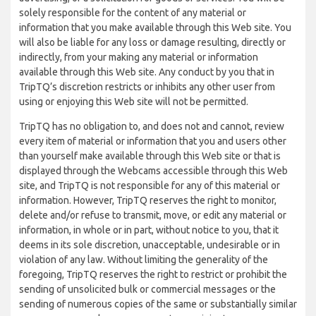
solely responsible for the content of any material or
information that you make available through this Web site. You
will also be liable for any loss or damage resulting, directly or
indirectly, from your making any material or information
available through this Web site. Any conduct by you that in
TripTQ’s discretion restricts or inhibits any other user from
using or enjoying this Web site will not be permitted.
TripTQ has no obligation to, and does not and cannot, review
every item of material or information that you and users other
than yourself make available through this Web site or that is
displayed through the Webcams accessible through this Web
site, and TripTQ is not responsible for any of this material or
information. However, TripTQ reserves the right to monitor,
delete and/or refuse to transmit, move, or edit any material or
information, in whole or in part, without notice to you, that it
deems in its sole discretion, unacceptable, undesirable or in
violation of any law. Without limiting the generality of the
foregoing, TripTQ reserves the right to restrict or prohibit the
sending of unsolicited bulk or commercial messages or the
sending of numerous copies of the same or substantially similar