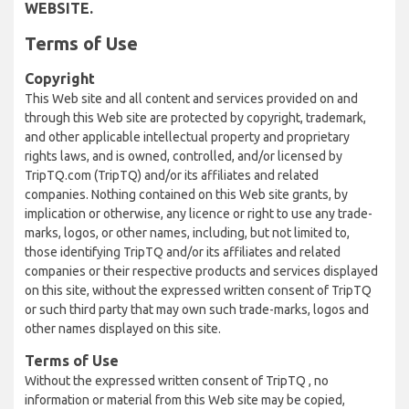
WEBSITE.
Terms of Use
Copyright
This Web site and all content and services provided on and
through this Web site are protected by copyright, trademark,
and other applicable intellectual property and proprietary
rights laws, and is owned, controlled, and/or licensed by
TripTQ.com (TripTQ) and/or its affiliates and related
companies. Nothing contained on this Web site grants, by
implication or otherwise, any licence or right to use any trade-
marks, logos, or other names, including, but not limited to,
those identifying TripTQ and/or its affiliates and related
companies or their respective products and services displayed
on this site, without the expressed written consent of TripTQ
or such third party that may own such trade-marks, logos and
other names displayed on this site.
Terms of Use
Without the expressed written consent of TripTQ , no
information or material from this Web site may be copied,