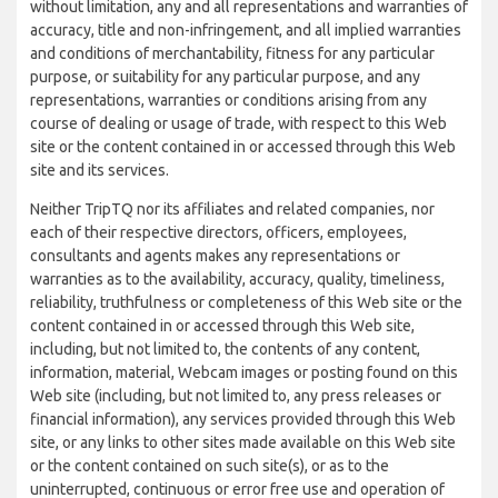
without limitation, any and all representations and warranties of
accuracy, title and non-infringement, and all implied warranties
and conditions of merchantability, fitness for any particular
purpose, or suitability for any particular purpose, and any
representations, warranties or conditions arising from any
course of dealing or usage of trade, with respect to this Web
site or the content contained in or accessed through this Web
site and its services.
Neither TripTQ nor its affiliates and related companies, nor
each of their respective directors, officers, employees,
consultants and agents makes any representations or
warranties as to the availability, accuracy, quality, timeliness,
reliability, truthfulness or completeness of this Web site or the
content contained in or accessed through this Web site,
including, but not limited to, the contents of any content,
information, material, Webcam images or posting found on this
Web site (including, but not limited to, any press releases or
financial information), any services provided through this Web
site, or any links to other sites made available on this Web site
or the content contained on such site(s), or as to the
uninterrupted, continuous or error free use and operation of