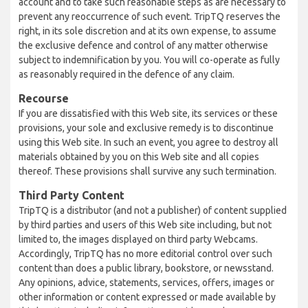
account and to take such reasonable steps as are necessary to
prevent any reoccurrence of such event. TripTQ reserves the
right, in its sole discretion and at its own expense, to assume
the exclusive defence and control of any matter otherwise
subject to indemnification by you. You will co-operate as fully
as reasonably required in the defence of any claim.
Recourse
If you are dissatisfied with this Web site, its services or these
provisions, your sole and exclusive remedy is to discontinue
using this Web site. In such an event, you agree to destroy all
materials obtained by you on this Web site and all copies
thereof. These provisions shall survive any such termination.
Third Party Content
TripTQ is a distributor (and not a publisher) of content supplied
by third parties and users of this Web site including, but not
limited to, the images displayed on third party Webcams.
Accordingly, TripTQ has no more editorial control over such
content than does a public library, bookstore, or newsstand.
Any opinions, advice, statements, services, offers, images or
other information or content expressed or made available by