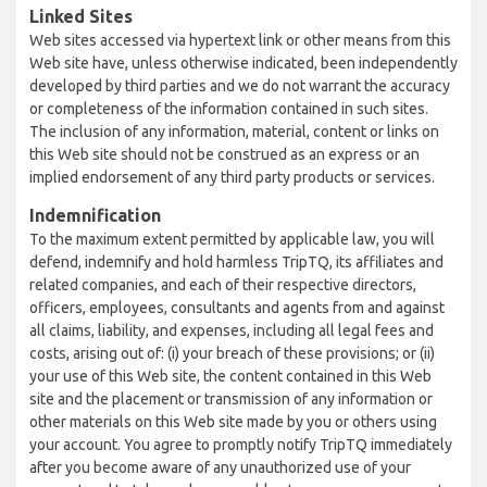
Linked Sites
Web sites accessed via hypertext link or other means from this
Web site have, unless otherwise indicated, been independently
developed by third parties and we do not warrant the accuracy
or completeness of the information contained in such sites.
The inclusion of any information, material, content or links on
this Web site should not be construed as an express or an
implied endorsement of any third party products or services.
Indemnification
To the maximum extent permitted by applicable law, you will
defend, indemnify and hold harmless TripTQ, its affiliates and
related companies, and each of their respective directors,
officers, employees, consultants and agents from and against
all claims, liability, and expenses, including all legal fees and
costs, arising out of: (i) your breach of these provisions; or (ii)
your use of this Web site, the content contained in this Web
site and the placement or transmission of any information or
other materials on this Web site made by you or others using
your account. You agree to promptly notify TripTQ immediately
after you become aware of any unauthorized use of your