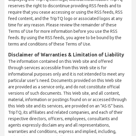
reserves the right to discontinue providing RSS feeds and to
require that you cease accessing or using the RSS feeds, RSS
feed content, and the TripTQ logo or associated logos at any
time for any reason. Please review the remainder of these
Terms of Use for more information before you use the RSS
feeds. By using the RSS feeds, you agree to be bound by the
terms and conditions of these Terms of Use.
Disclaimer of Warranties & Limitation of Liability
The information contained on this Web site and offered
through services accessible from this Web site is for
informational purposes only and it is not intended to meet any
particular user’s need. Documents provided on this Web site
are provided as a service only, and do not constitute official
versions of such documents. This Web site, and all content,
material, information or postings found on or accessed through
this Web site and its services, are provided on an "AS IS" basis.
TripTQ, its affiliates and related companies, and each of their
respective directors, officers, employees, consultants and
agents expressly disclaim any and all representations,
warranties and conditions, express and implied, including,