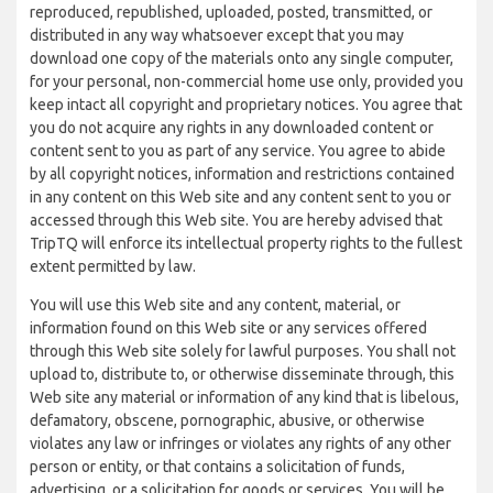
reproduced, republished, uploaded, posted, transmitted, or
distributed in any way whatsoever except that you may
download one copy of the materials onto any single computer,
for your personal, non-commercial home use only, provided you
keep intact all copyright and proprietary notices. You agree that
you do not acquire any rights in any downloaded content or
content sent to you as part of any service. You agree to abide
by all copyright notices, information and restrictions contained
in any content on this Web site and any content sent to you or
accessed through this Web site. You are hereby advised that
TripTQ will enforce its intellectual property rights to the fullest
extent permitted by law.
You will use this Web site and any content, material, or
information found on this Web site or any services offered
through this Web site solely for lawful purposes. You shall not
upload to, distribute to, or otherwise disseminate through, this
Web site any material or information of any kind that is libelous,
defamatory, obscene, pornographic, abusive, or otherwise
violates any law or infringes or violates any rights of any other
person or entity, or that contains a solicitation of funds,
advertising, or a solicitation for goods or services. You will be