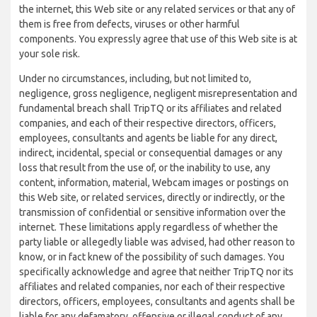
the internet, this Web site or any related services or that any of
them is free from defects, viruses or other harmful
components. You expressly agree that use of this Web site is at
your sole risk.
Under no circumstances, including, but not limited to,
negligence, gross negligence, negligent misrepresentation and
fundamental breach shall TripTQ or its affiliates and related
companies, and each of their respective directors, officers,
employees, consultants and agents be liable for any direct,
indirect, incidental, special or consequential damages or any
loss that result from the use of, or the inability to use, any
content, information, material, Webcam images or postings on
this Web site, or related services, directly or indirectly, or the
transmission of confidential or sensitive information over the
internet. These limitations apply regardless of whether the
party liable or allegedly liable was advised, had other reason to
know, or in fact knew of the possibility of such damages. You
specifically acknowledge and agree that neither TripTQ nor its
affiliates and related companies, nor each of their respective
directors, officers, employees, consultants and agents shall be
liable for any defamatory, offensive or illegal conduct of any