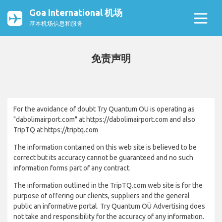
Goa International 机场
基本机场信息和服务
免责声明
For the avoidance of doubt Try Quantum OU is operating as
"dabolimairport.com" at https://dabolimairport.com and also
TripTQ at https://triptq.com
The information contained on this web site is believed to be
correct but its accuracy cannot be guaranteed and no such
information forms part of any contract.
The information outlined in the TripTQ.com web site is for the
purpose of offering our clients, suppliers and the general
public an informative portal. Try Quantum OÜ Advertising does
not take and responsibility for the accuracy of any information.