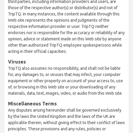
third parties, including information providers and users, are
those of the respective author(s) or distributor(s) and not of
TripTQ. In many instances, the content available through this
Web site represents the opinions and judgments of the
respective information provider or user. TripTQ neither
endorses nor is responsible for the accuracy or reliability of any
opinion, advice or statement made on this Web site by anyone
other than authorized TripTQ employee spokespersons while
acting in their official capacities.
Viruses
TripTQ also assumes no responsibility, and shall not be liable
for, any damages to, or viruses that may infect, your computer
equipment or other property on account of your access to, use
of, or browsing in this Web site or your downloading of any
materials, data, text, images, video, or audio from this Web site.
Miscellaneous Terms
Any disputes arising hereunder shall be governed exclusively
by the laws the United Kingdom and the laws of the UK are
applicable therein, without giving effect to their conflict of laws
principles. These provisions and any rules, policies or