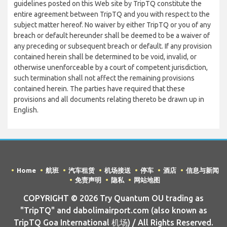
guidelines posted on this Web site by TripTQ constitute the
entire agreement between TripTQ and you with respect to the
subject matter hereof. No waiver by either TripTQ or you of any
breach or default hereunder shall be deemed to be a waiver of
any preceding or subsequent breach or default. If any provision
contained herein shall be determined to be void, invalid, or
otherwise unenforceable by a court of competent jurisdiction,
such termination shall not affect the remaining provisions
contained herein. The parties have required that these
provisions and all documents relating thereto be drawn up in
English.
Home
航班
汽车租赁
机场接送
停车
酒店
信息与新闻
免责声明
隐私
网站地图
COPYRIGHT © 2026 Try Quantum OU trading as
"TripTQ" and dabolimairport.com (also known as
TripTQ Goa International 机场) / All Rights Reserved.