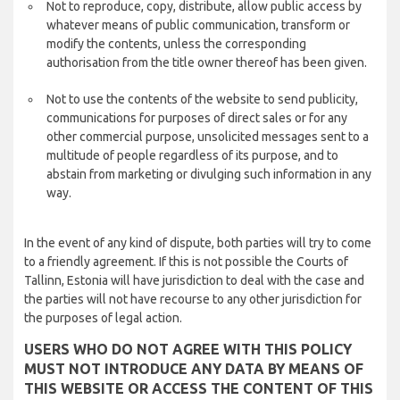
Not to reproduce, copy, distribute, allow public access by
whatever means of public communication, transform or
modify the contents, unless the corresponding
authorisation from the title owner thereof has been given.
Not to use the contents of the website to send publicity,
communications for purposes of direct sales or for any
other commercial purpose, unsolicited messages sent to a
multitude of people regardless of its purpose, and to
abstain from marketing or divulging such information in any
way.
In the event of any kind of dispute, both parties will try to come
to a friendly agreement. If this is not possible the Courts of
Tallinn, Estonia will have jurisdiction to deal with the case and
the parties will not have recourse to any other jurisdiction for
the purposes of legal action.
USERS WHO DO NOT AGREE WITH THIS POLICY
MUST NOT INTRODUCE ANY DATA BY MEANS OF
THIS WEBSITE OR ACCESS THE CONTENT OF THIS