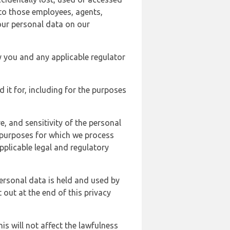
 to those employees, agents,
our personal data on our
y you and any applicable regulator
d it for, including for the purposes
, and sensitivity of the personal
e purposes for which we process
plicable legal and regulatory
ersonal data is held and used by
t out at the end of this privacy
s will not affect the lawfulness