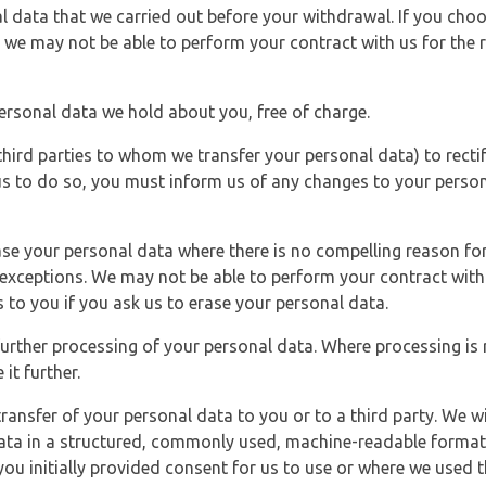
l data that we carried out before your withdrawal. If you cho
 we may not be able to perform your contract with us for the r
personal data we hold about you, free of charge.
third parties to whom we transfer your personal data) to rectif
us to do so, you must inform us of any changes to your person
ase your personal data where there is no compelling reason for 
e exceptions. We may not be able to perform your contract with 
 to you if you ask us to erase your personal data.
 further processing of your personal data. Where processing is r
it further.
ransfer of your personal data to you or to a third party. We wil
ta in a structured, commonly used, machine-readable format. N
u initially provided consent for us to use or where we used 