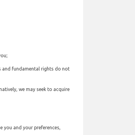
you;
sts and fundamental rights do not
natively, we may seek to acquire
se you and your preferences,