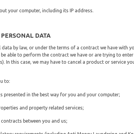
out your computer, including its IP address.
E PERSONAL DATA
 data by law, or under the terms of a contract we have with yo
e able to perform the contract we have or are trying to enter 
). In this case, we may have to cancel a product or service you
u to:
 is presented in the best way for you and your computer;
operties and property related services;
 contracts between you and us;