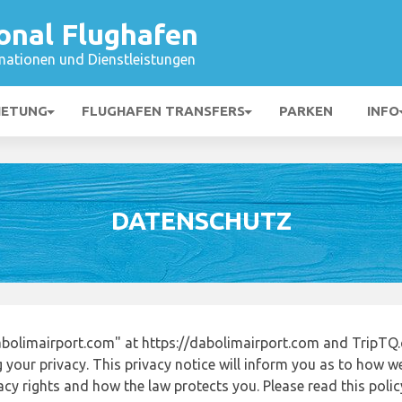
onal Flughafen
mationen und Dienstleistungen
IETUNG
FLUGHAFEN TRANSFERS
PARKEN
INFO
DATENSCHUTZ
bolimairport.com" at https://dabolimairport.com and TripTQ.
 your privacy. This privacy notice will inform you as to how w
acy rights and how the law protects you. Please read this poli