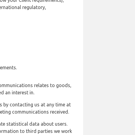
ow your Client requirements),
ernational regulatory,
rements.
communications relates to goods,
d an interest in.
s by contacting us at any time at
rketing communications received.
e statistical data about users.
formation to third parties we work