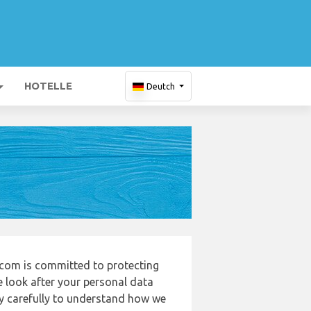
HOTELLE
Deutch
com is committed to protecting
e look after your personal data
cy carefully to understand how we