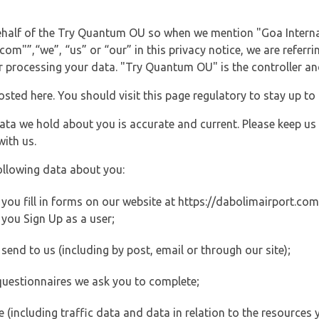
behalf of the Try Quantum OU so when we mention "Goa Interna
m"”,“we”, “us” or “our” in this privacy notice, we are referri
processing your data. "Try Quantum OU" is the controller and 
posted here. You should visit this page regulatory to stay up to
data we hold about you is accurate and current. Please keep us
with us.
ollowing data about you:
ou fill in forms on our website at https://dabolimairport.com (
you Sign Up as a user;
end to us (including by post, email or through our site);
questionnaires we ask you to complete;
ite (including traffic data and data in relation to the resources