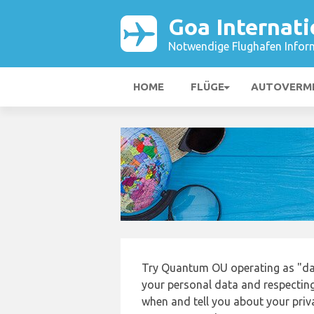
Goa Internati
Notwendige Flughafen Infor
HOME
FLÜGE
AUTOVERM
Try Quantum OU operating as "da
your personal data and respecting
when and tell you about your priv