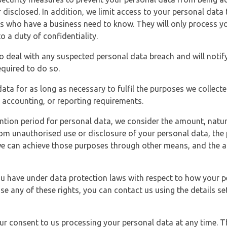
 disclosed. In addition, we limit access to your personal data
es who have a business need to know. They will only process y
o a duty of confidentiality.
o deal with any suspected personal data breach and will notif
equired to do so.
ata for as long as necessary to fulfil the purposes we collecte
y, accounting, or reporting requirements.
ntion period for personal data, we consider the amount, nature
from unauthorised use or disclosure of your personal data, th
e can achieve those purposes through other means, and the ap
you have under data protection laws with respect to how your p
ise any of these rights, you can contact us using the details se
r consent to us processing your personal data at any time. Thi