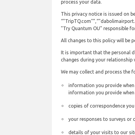
process your data.
This privacy notice is issued on 
“"TripTQ.com"”,“"dabolimairport.co
"Try Quantum OU" responsible for 
All changes to this policy will be 
It is important that the personal 
changes during your relationship 
We may collect and process the f
information you provide when y
information you provide when 
copies of correspondence you s
your responses to surveys or 
details of your visits to our s