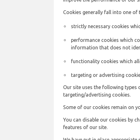
Cookies generally fall into one of 
strictly necessary cookies whic
performance cookies which col
information that does not ident
functionality cookies which a
targeting or advertising cookie
Our site uses the following types 
targeting/advertising cookies.
Some of our cookies remain on yo
You can disable our cookies by ch
features of our site.
We have put in place appropriate 