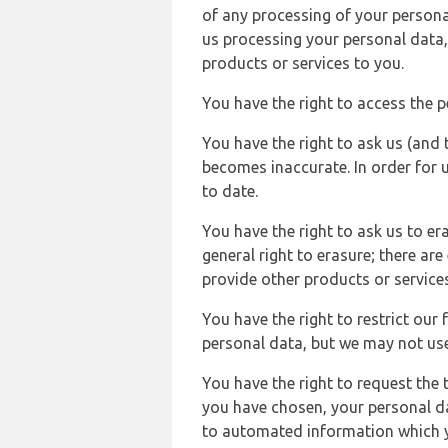
of any processing of your persona
us processing your personal data,
products or services to you.
You have the right to access the 
You have the right to ask us (and 
becomes inaccurate. In order for 
to date.
You have the right to ask us to er
general right to erasure; there ar
provide other products or services
You have the right to restrict our
personal data, but we may not use 
You have the right to request the t
you have chosen, your personal da
to automated information which yo