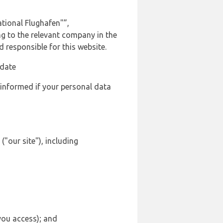
tional Flughafen"”,
ng to the relevant company in the
responsible for this website.
 date
 informed if your personal data
"our site"), including
 you access); and