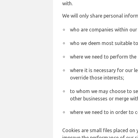
with.
We will only share personal inform
who are companies within our
who we deem most suitable to s
where we need to perform the c
where it is necessary for our l
override those interests;
to whom we may choose to sell,
other businesses or merge wit
where we need to in order to c
Cookies are small files placed on 
improve the performance of our sit