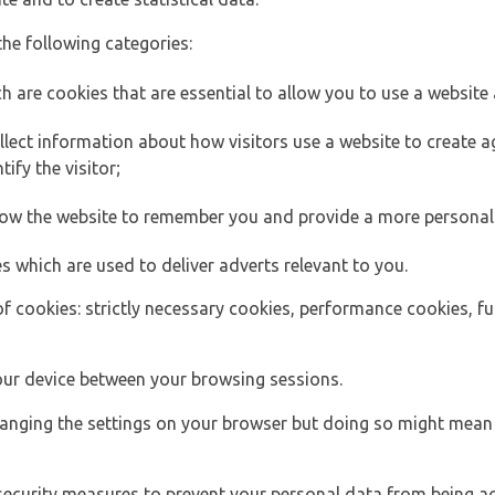
the following categories:
h are cookies that are essential to allow you to use a website 
lect information about how visitors use a website to create
ify the visitor;
llow the website to remember you and provide a more personal
s which are used to deliver adverts relevant to you.
of cookies: strictly necessary cookies, performance cookies, f
ur device between your browsing sessions.
anging the settings on your browser but doing so might mean 
security measures to prevent your personal data from being ac