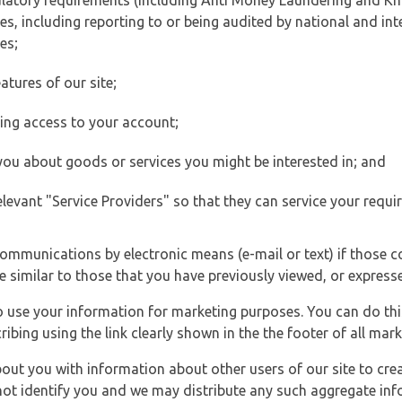
ulatory requirements (including Anti Money Laundering and Kn
es, including reporting to or being audited by national and int
es;
atures of our site;
ting access to your account;
 you about goods or services you might be interested in; and
elevant "Service Providers" so that they can service your requi
ommunications by electronic means (e-mail or text) if those 
e similar to those that you have previously viewed, or expresse
to use your information for marketing purposes. You can do thi
ibing using the link clearly shown in the the footer of all ma
t you with information about other users of our site to creat
 not identify you and we may distribute any such aggregate in