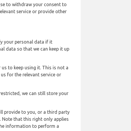
ose to withdraw your consent to
elevant service or provide other
y your personal data if it
al data so that we can keep it up
us to keep using it. This is not a
us for the relevant service or
estricted, we can still store your
l provide to you, or a third party
ote that this right only applies
the information to perform a