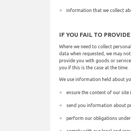
information that we collect ab
IF YOU FAIL TO PROVID
Where we need to collect personal
data when requested, we may not b
provide you with goods or services
you if this is the case at the time.
We use information held about yo
ensure the content of our site
send you information about pr
perform our obligations under