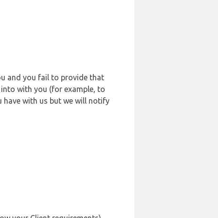
u and you fail to provide that
into with you (for example, to
 have with us but we will notify