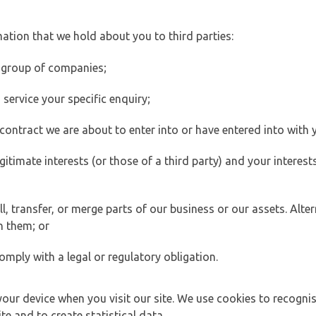
ation that we hold about you to third parties:
 group of companies;
ervice your specific enquiry;
ontract we are about to enter into or have entered into with 
egitimate interests (or those of a third party) and your intere
 transfer, or merge parts of our business or our assets. Alter
h them; or
omply with a legal or regulatory obligation.
your device when you visit our site. We use cookies to recogni
e and to create statistical data.