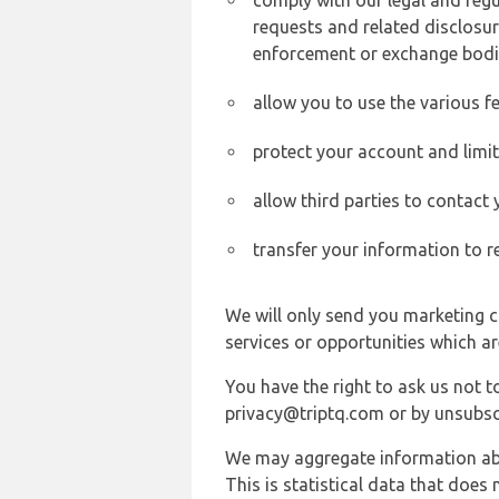
comply with our legal and reg
requests and related disclosur
enforcement or exchange bodi
allow you to use the various fe
protect your account and limi
allow third parties to contact
transfer your information to r
We will only send you marketing c
services or opportunities which ar
You have the right to ask us not 
privacy@triptq.com or by unsubscr
We may aggregate information abou
This is statistical data that does