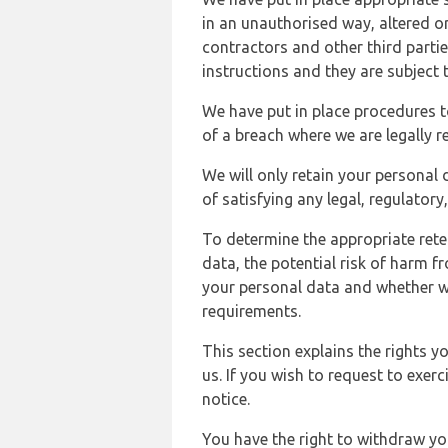
in an unauthorised way, altered or
contractors and other third parti
instructions and they are subject t
We have put in place procedures t
of a breach where we are legally r
We will only retain your personal d
of satisfying any legal, regulator
To determine the appropriate rete
data, the potential risk of harm 
your personal data and whether w
requirements.
This section explains the rights 
us. If you wish to request to exerc
notice.
You have the right to withdraw you