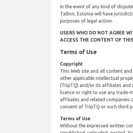
In the event of any kind of dispute
Tallinn, Estonia will have jurisdic
purposes of legal action.
USERS WHO DO NOT AGREE WIT
ACCESS THE CONTENT OF THIS
Terms of Use
Copyright
This Web site and all content and
other applicable intellectual prop
(TripTQ) and/or its affiliates and
licence or right to use any trade-
affiliates and related companies o
consent of TripTQ or such third p
Terms of Use
Without the expressed written con
republished, uploaded, posted, t