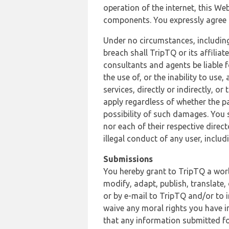
operation of the internet, this Web
components. You expressly agree th
Under no circumstances, including
breach shall TripTQ or its affilia
consultants and agents be liable f
the use of, or the inability to us
services, directly or indirectly, o
apply regardless of whether the pa
possibility of such damages. You 
nor each of their respective direc
illegal conduct of any user, incl
Submissions
You hereby grant to TripTQ a world
modify, adapt, publish, translate,
or by e-mail to TripTQ and/or to 
waive any moral rights you have in
that any information submitted for