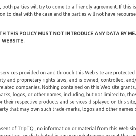
, both parties will try to come to a friendly agreement. If this 
tion to deal with the case and the parties will not have recourse
H THIS POLICY MUST NOT INTRODUCE ANY DATA BY ME
 WEBSITE.
 services provided on and through this Web site are protected
erty and proprietary rights laws, and is owned, controlled, an
 related companies. Nothing contained on this Web site grants,
marks, logos, or other names, including, but not limited to, tho
r their respective products and services displayed on this site
arty that may own such trade-marks, logos and other names di
sent of TripTQ , no information or material from this Web si
ransmitted, or distributed in any way whatsoever except that