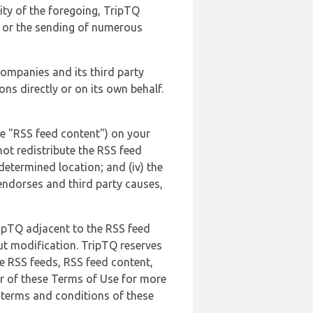
lity of the foregoing, TripTQ
es or the sending of numerous
 companies and its third party
ns directly or on its own behalf.
he "RSS feed content") on your
not redistribute the RSS feed
edetermined location; and (iv) the
endorses and third party causes,
ripTQ adjacent to the RSS feed
ut modification. TripTQ reserves
he RSS feeds, RSS feed content,
er of these Terms of Use for more
 terms and conditions of these