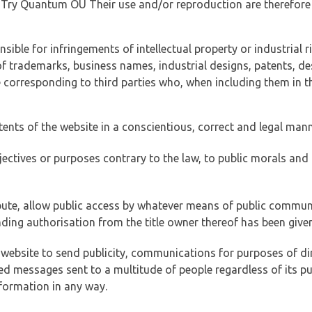
of Try Quantum OÜ Their use and/or reproduction are therefore
ible for infringements of intellectual property or industrial ri
of trademarks, business names, industrial designs, patents, de
e corresponding to third parties who, when including them in t
tents of the website in a conscientious, correct and legal man
jectives or purposes contrary to the law, to public morals an
ibute, allow public access by whatever means of public commun
ding authorisation from the title owner thereof has been given
 website to send publicity, communications for purposes of dir
ed messages sent to a multitude of people regardless of its p
formation in any way.