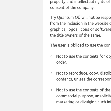
property and intellectual rights 
consent of the company.
Try Quantum OÜ will not be respons
from the inclusion in the website 
graphics, logos, icons or softwar
the title owners of the same.
The user is obliged to use the con
Not to use the contents for ob
order.
Not to reproduce, copy, distr
contents, unless the correspon
Not to use the contents of the
commercial purpose, unsolicit
marketing or divulging such in