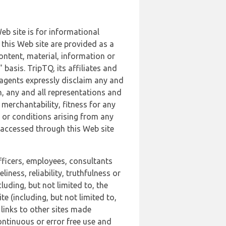
b site is for informational
this Web site are provided as a
ontent, material, information or
basis. TripTQ, its affiliates and
 agents expressly disclaim any and
n, any and all representations and
 merchantability, fitness for any
s or conditions arising from any
r accessed through this Web site
officers, employees, consultants
iness, reliability, truthfulness or
uding, but not limited to, the
 (including, but not limited to,
 links to other sites made
continuous or error free use and