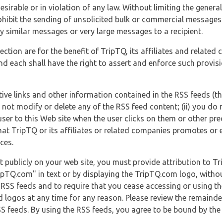
esirable or in violation of any law. Without limiting the genera
 prohibit the sending of unsolicited bulk or commercial messag
y similar messages or very large messages to a recipient.
ection are for the benefit of TripTQ, its affiliates and related
d each shall have the right to assert and enforce such provisio
tive links and other information contained in the RSS feeds (t
o not modify or delete any of the RSS feed content; (ii) you do 
he user to this Web site when the user clicks on them or other pr
hat TripTQ or its affiliates or related companies promotes or 
ces.
t publicly on your web site, you must provide attribution to T
ipTQ.com" in text or by displaying the TripTQ.com logo, witho
g RSS feeds and to require that you cease accessing or using t
 logos at any time for any reason. Please review the remaind
S feeds. By using the RSS feeds, you agree to be bound by the