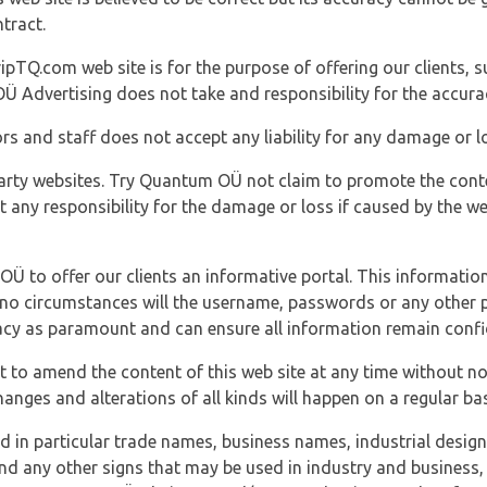
tract.
ipTQ.com web site is for the purpose of offering our clients, s
Ü Advertising does not take and responsibility for the accura
s and staff does not accept any liability for any damage or lo
party websites. Try Quantum OÜ not claim to promote the cont
t any responsibility for the damage or loss if caused by the w
 OÜ to offer our clients an informative portal. This information
er no circumstances will the username, passwords or any other
vacy as paramount and can ensure all information remain confid
 to amend the content of this web site at any time without not
anges and alterations of all kinds will happen on a regular bas
nd in particular trade names, business names, industrial desig
nd any other signs that may be used in industry and business, 