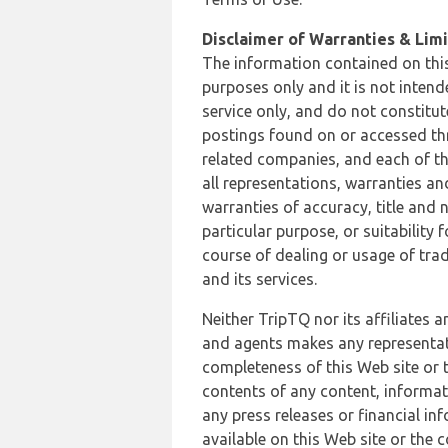
Disclaimer of Warranties & Limit
The information contained on this
purposes only and it is not inten
service only, and do not constitut
postings found on or accessed thro
related companies, and each of th
all representations, warranties an
warranties of accuracy, title and 
particular purpose, or suitability
course of dealing or usage of trad
and its services.
Neither TripTQ nor its affiliates 
and agents makes any representation
completeness of this Web site or t
contents of any content, informat
any press releases or financial in
available on this Web site or the 