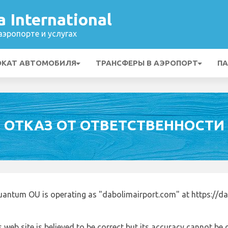
 International
эропорте и услугах
ОКАТ АВТОМОБИЛЯ
ТРАНСФЕРЫ В АЭРОПОРТ
ПА
ОТКАЗ ОТ ОТВЕТСТВЕННОСТИ
uantum OU is operating as "dabolimairport.com" at https://d
 web site is believed to be correct but its accuracy cannot b