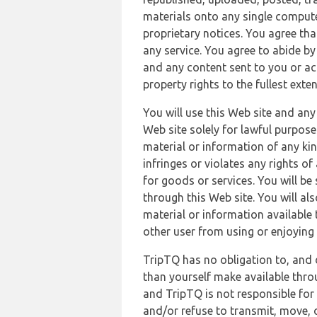
materials onto any single compute
proprietary notices. You agree th
any service. You agree to abide by
and any content sent to you or acc
property rights to the fullest exte
You will use this Web site and any
Web site solely for lawful purpose
material or information of any kin
infringes or violates any rights of
for goods or services. You will be
through this Web site. You will als
material or information available 
other user from using or enjoying 
TripTQ has no obligation to, and 
than yourself make available thro
and TripTQ is not responsible for 
and/or refuse to transmit, move, or