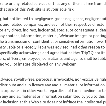
 site or any related services or that any of them is free from 
at use of this Web site is at your sole risk.
, but not limited to, negligence, gross negligence, negligent
tes and related companies, and each of their respective director
or any direct, indirect, incidental, special or consequential d
e, any content, information, material, Webcam images or posting
r the transmission of confidential or sensitive information over 
rty liable or allegedly liable was advised, had other reason to
specifically acknowledge and agree that neither TripTQ nor its
tors, officers, employees, consultants and agents shall be liab
uding you, or images displayed on any Webcam.
-wide, royalty-free, perpetual, irrevocable, non-exclusive righ
 distribute and sub-licence any and all material or information
incorporate it in other works regardless of form, medium or te
 any and all material or information submitted by you to this 
 inclusion at this Web site does not infringe the intellectual p