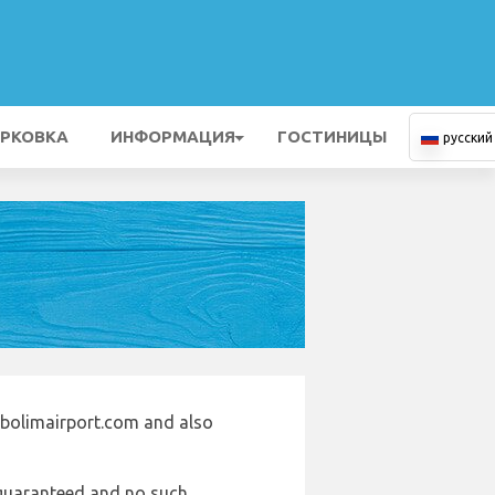
РКОВКА
ИНФОРМАЦИЯ
ГОСТИНИЦЫ
русский
abolimairport.com and also
e guaranteed and no such