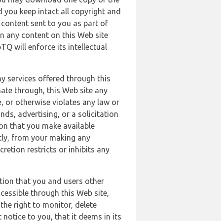
 you keep intact all copyright and
content sent to you as part of
in any content on this Web site
Q will enforce its intellectual
ny services offered through this
nate through, this Web site any
, or otherwise violates any law or
nds, advertising, or a solicitation
ion that you make available
ectly, from your making any
retion restricts or inhibits any
tion that you and users other
cessible through this Web site,
the right to monitor, delete
 notice to you, that it deems in its