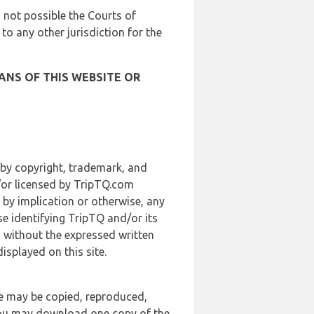
is not possible the Courts of
 to any other jurisdiction for the
ANS OF THIS WEBSITE OR
 by copyright, trademark, and
d/or licensed by TripTQ.com
 by implication or otherwise, any
se identifying TripTQ and/or its
, without the expressed written
splayed on this site.
te may be copied, reproduced,
 you may download one copy of the