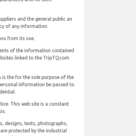
uppliers and the general public an
cy of any information.
ss from its use.
ents of the information contained
ebsites linked to the TripTQ.com
 is the for the sole purpose of the
 personal information be passed to
ential.
ice. This web site is a constant
is.
ns, designs, texts, photographs,
are protected by the industrial