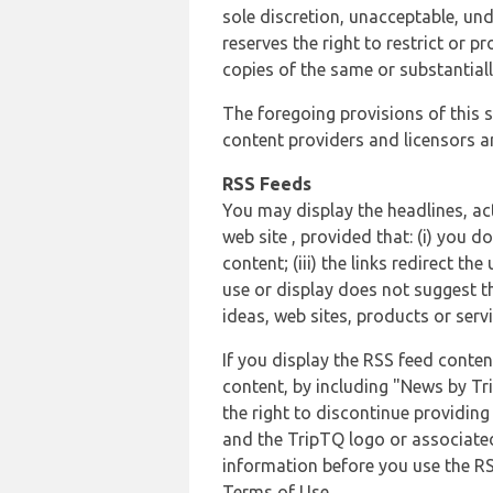
sole discretion, unacceptable, und
reserves the right to restrict or
copies of the same or substantiall
The foregoing provisions of this s
content providers and licensors an
RSS Feeds
You may display the headlines, ac
web site , provided that: (i) you d
content; (iii) the links redirect t
use or display does not suggest t
ideas, web sites, products or servi
If you display the RSS feed conten
content, by including "News by Tr
the right to discontinue providin
and the TripTQ logo or associated
information before you use the RS
Terms of Use.