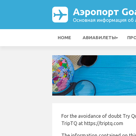
Аэропорт Goa
Основная информация об а
HOME
АВИАБИЛЕТЫ
ПР
For the avoidance of doubt Try Q
TripTQ at https://triptq.com
The information contained on this