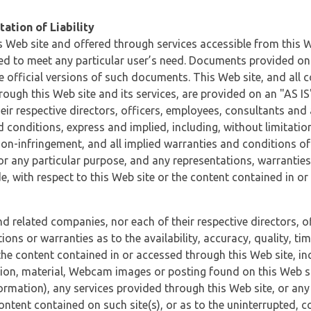
ation of Liability
 Web site and offered through services accessible from this We
ded to meet any particular user’s need. Documents provided on 
e official versions of such documents. This Web site, and all c
ugh this Web site and its services, are provided on an "AS IS" 
eir respective directors, officers, employees, consultants and
d conditions, express and implied, including, without limitatio
non-infringement, and all implied warranties and conditions of
 for any particular purpose, and any representations, warrantie
e, with respect to this Web site or the content contained in o
and related companies, nor each of their respective directors, 
s or warranties as to the availability, accuracy, quality, timel
he content contained in or accessed through this Web site, incl
ion, material, Webcam images or posting found on this Web site
formation), any services provided through this Web site, or any
content contained on such site(s), or as to the uninterrupted, 