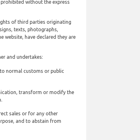
 prohibited without the express
ghts of third parties originating
signs, texts, photographs,
he website, have declared they are
ner and undertakes:
d to normal customs or public
ication, transform or modify the
.
ect sales or for any other
urpose, and to abstain from