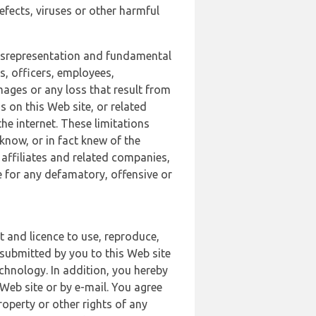
defects, viruses or other harmful
 misrepresentation and fundamental
s, officers, employees,
amages or any loss that result from
s on this Web site, or related
the internet. These limitations
 know, or in fact knew of the
 affiliates and related companies,
le for any defamatory, offensive or
t and licence to use, reproduce,
 submitted by you to this Web site
chnology. In addition, you hereby
Web site or by e-mail. You agree
roperty or other rights of any