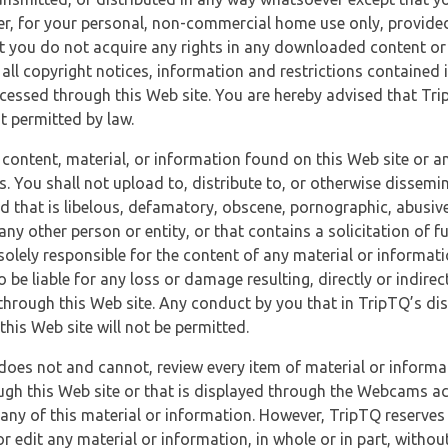
r, for your personal, non-commercial home use only, provided
at you do not acquire any rights in any downloaded content or 
 all copyright notices, information and restrictions contained 
essed through this Web site. You are hereby advised that TripT
nt permitted by law.
 content, material, or information found on this Web site or a
s. You shall not upload to, distribute to, or otherwise dissemi
d that is libelous, defamatory, obscene, pornographic, abusive
 any other person or entity, or that contains a solicitation of fu
 solely responsible for the content of any material or informat
o be liable for any loss or damage resulting, directly or indir
through this Web site. Any conduct by you that in TripTQ’s disc
this Web site will not be permitted.
does not and cannot, review every item of material or informa
ugh this Web site or that is displayed through the Webcams ac
any of this material or information. However, TripTQ reserves 
 edit any material or information, in whole or in part, without