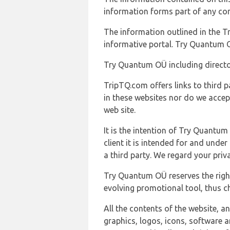
information forms part of any con
The information outlined in the Tr
informative portal. Try Quantum O
Try Quantum OÜ including director
TripTQ.com offers links to third 
in these websites nor do we accep
web site.
It is the intention of Try Quantum
client it is intended for and und
a third party. We regard your pri
Try Quantum OÜ reserves the right
evolving promotional tool, thus ch
All the contents of the website, a
graphics, logos, icons, software a