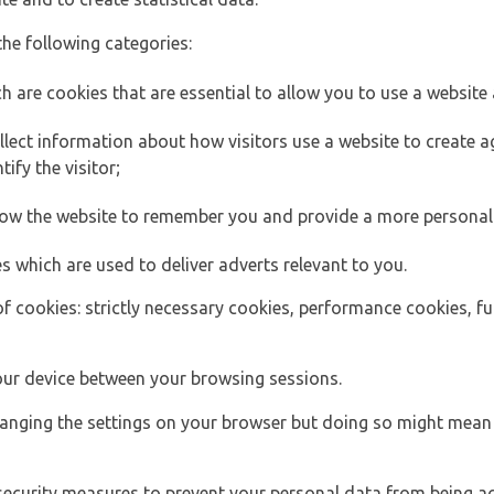
the following categories:
h are cookies that are essential to allow you to use a website 
lect information about how visitors use a website to create
ify the visitor;
llow the website to remember you and provide a more personal
s which are used to deliver adverts relevant to you.
of cookies: strictly necessary cookies, performance cookies, f
ur device between your browsing sessions.
anging the settings on your browser but doing so might mean 
security measures to prevent your personal data from being ac