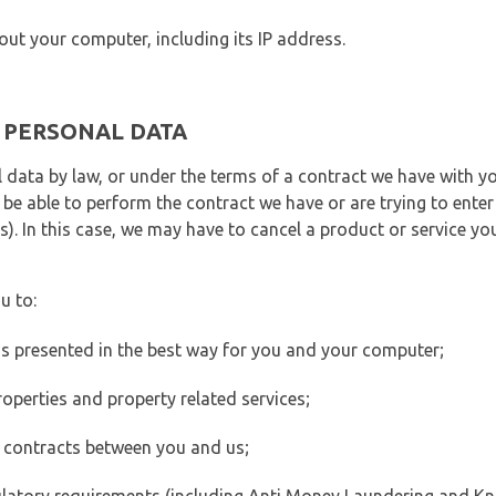
out your computer, including its IP address.
E PERSONAL DATA
 data by law, or under the terms of a contract we have with yo
e able to perform the contract we have or are trying to enter 
). In this case, we may have to cancel a product or service you
u to:
 is presented in the best way for you and your computer;
operties and property related services;
 contracts between you and us;