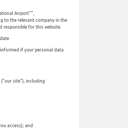
tional Airport"”,
ng to the relevant company in the
responsible for this website.
 date
 informed if your personal data
"our site"), including
 you access); and