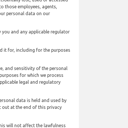
 to those employees, agents,
our personal data on our
y you and any applicable regulator
d it for, including for the purposes
, and sensitivity of the personal
e purposes for which we process
plicable legal and regulatory
ersonal data is held and used by
t out at the end of this privacy
s will not affect the lawfulness