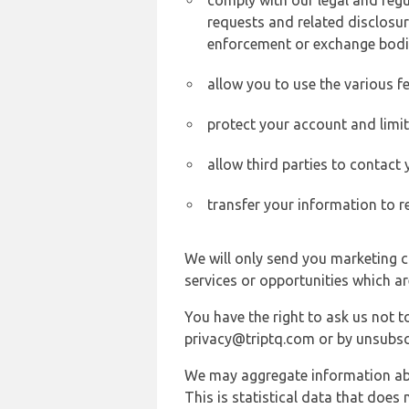
comply with our legal and reg
requests and related disclosur
enforcement or exchange bodi
allow you to use the various fe
protect your account and limi
allow third parties to contact
transfer your information to r
We will only send you marketing c
services or opportunities which ar
You have the right to ask us not 
privacy@triptq.com or by unsubscr
We may aggregate information abou
This is statistical data that does