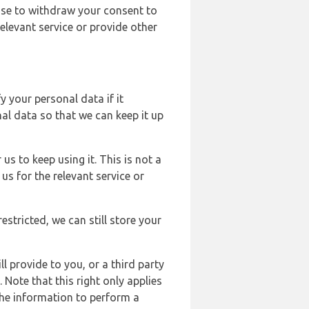
ose to withdraw your consent to
elevant service or provide other
y your personal data if it
al data so that we can keep it up
us to keep using it. This is not a
us for the relevant service or
estricted, we can still store your
l provide to you, or a third party
ote that this right only applies
the information to perform a