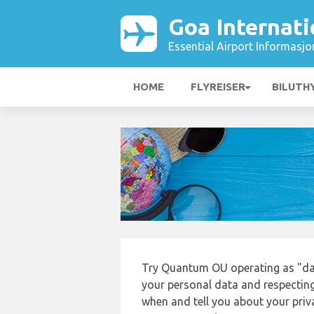
Goa Internati
Essential Airport Informasjo
HOME
FLYREISER
BILUTH
Try Quantum OU operating as "da
your personal data and respecting
when and tell you about your priv