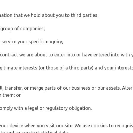
ation that we hold about you to third parties:
 group of companies;
ervice your specific enquiry;
ontract we are about to enter into or have entered into with 
egitimate interests (or those of a third party) and your intere
 transfer, or merge parts of our business or our assets. Alter
h them; or
omply with a legal or regulatory obligation.
your device when you visit our site. We use cookies to recogni
e and to create statistical data.