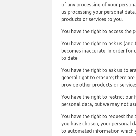
of any processing of your persona
us processing your personal data,
products or services to you.
You have the right to access the 
You have the right to ask us (and 
becomes inaccurate. In order for 
to date.
You have the right to ask us to er
general right to erasure; there ar
provide other products or services
You have the right to restrict our
personal data, but we may not use 
You have the right to request the t
you have chosen, your personal da
to automated information which yo