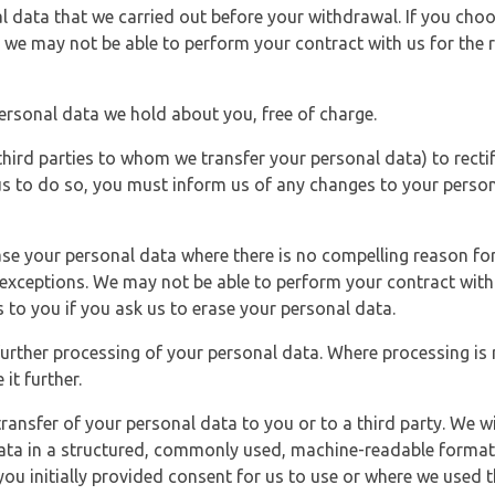
l data that we carried out before your withdrawal. If you cho
 we may not be able to perform your contract with us for the r
personal data we hold about you, free of charge.
third parties to whom we transfer your personal data) to rectif
us to do so, you must inform us of any changes to your person
ase your personal data where there is no compelling reason for 
e exceptions. We may not be able to perform your contract with 
 to you if you ask us to erase your personal data.
 further processing of your personal data. Where processing is r
it further.
ransfer of your personal data to you or to a third party. We wil
ta in a structured, commonly used, machine-readable format. N
u initially provided consent for us to use or where we used 