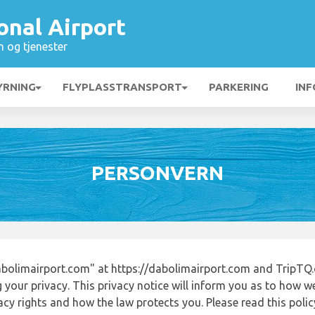
onal Airport
n og tjenester
YRNING
FLYPLASSTRANSPORT
PARKERING
INF
PERSONVERN
bolimairport.com" at https://dabolimairport.com and TripTQ.
 your privacy. This privacy notice will inform you as to how w
acy rights and how the law protects you. Please read this poli