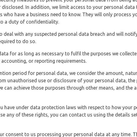
 disclosed. In addition, we limit access to your personal data
es who have a business need to know. They will only process y
o a duty of confidentiality.
o deal with any suspected personal data breach and will notif
equired to do so.
ata for as long as necessary to fulfil the purposes we collecte
y, accounting, or reporting requirements.
ntion period for personal data, we consider the amount, nature
from unauthorised use or disclosure of your personal data, th
e can achieve those purposes through other means, and the ap
you have under data protection laws with respect to how your p
ise any of these rights, you can contact us using the details se
r consent to us processing your personal data at any time. Thi