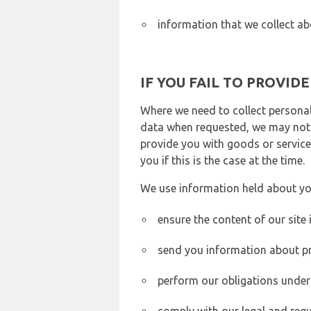
information that we collect ab
IF YOU FAIL TO PROVID
Where we need to collect personal
data when requested, we may not b
provide you with goods or services
you if this is the case at the time.
We use information held about yo
ensure the content of our site
send you information about pr
perform our obligations under