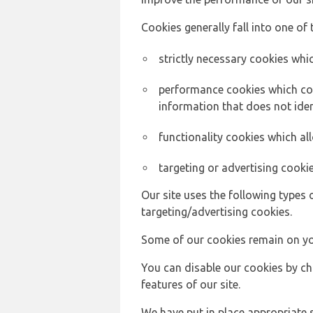
Cookies generally fall into one of 
strictly necessary cookies whic
performance cookies which col
information that does not ident
functionality cookies which a
targeting or advertising cookie
Our site uses the following types 
targeting/advertising cookies.
Some of our cookies remain on yo
You can disable our cookies by ch
features of our site.
We have put in place appropriate 