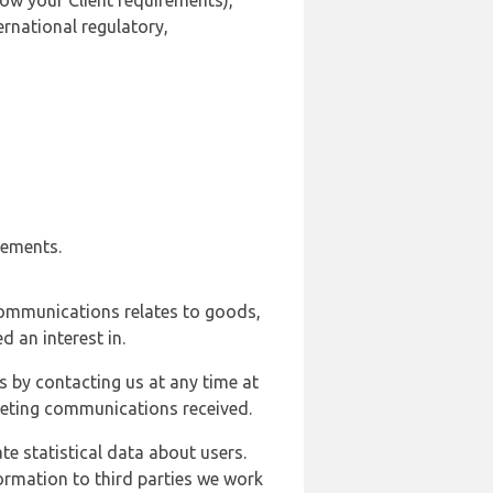
ow your Client requirements),
ernational regulatory,
rements.
communications relates to goods,
d an interest in.
s by contacting us at any time at
rketing communications received.
e statistical data about users.
formation to third parties we work