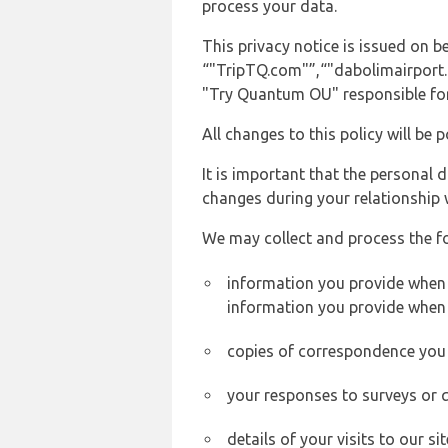
process your data.
This privacy notice is issued on 
“"TripTQ.com"”,“"dabolimairport.co
"Try Quantum OU" responsible for 
All changes to this policy will be 
It is important that the personal 
changes during your relationship 
We may collect and process the f
information you provide when y
information you provide when 
copies of correspondence you s
your responses to surveys or 
details of your visits to our s