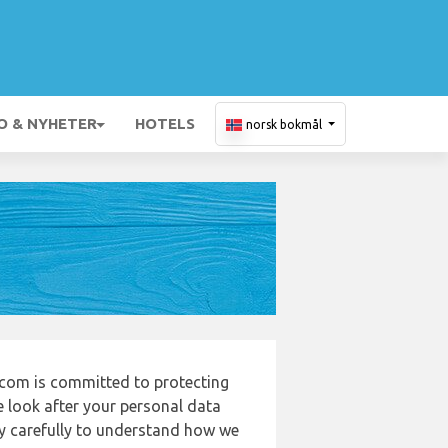
O & NYHETER
HOTELS
norsk bokmål
com is committed to protecting
e look after your personal data
cy carefully to understand how we