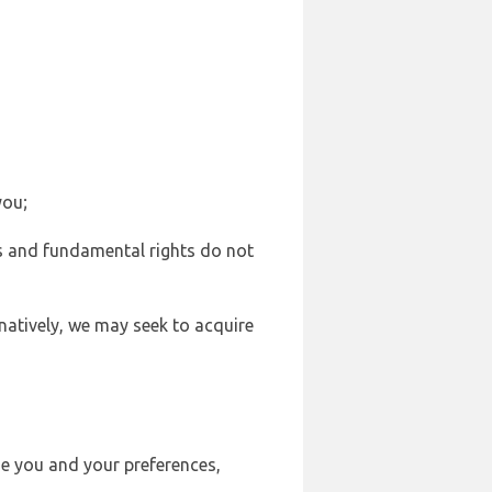
you;
sts and fundamental rights do not
natively, we may seek to acquire
se you and your preferences,