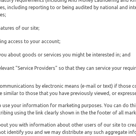
ulatory requirements (including Anti Money Laundering and Kn
es, including reporting to or being audited by national and int
es;
atures of our site;
ting access to your account;
 you about goods or services you might be interested in; and
elevant "Service Providers" so that they can service your requi
ommunications by electronic means (e-mail or text) if those 
e similar to those that you have previously viewed, or expresse
to use your information for marketing purposes. You can do thi
ibing using the link clearly shown in the the footer of all ma
t you with information about other users of our site to creat
 not identify you and we may distribute any such aggregate in