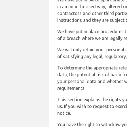
in an unauthorised way, altered or
contractors and other third parti
instructions and they are subject t
We have put in place procedures t
of a breach where we are legally r
We will only retain your personal d
of satisfying any legal, regulator
To determine the appropriate rete
data, the potential risk of harm 
your personal data and whether w
requirements.
This section explains the rights 
us. If you wish to request to exerc
notice.
You have the right to withdraw you