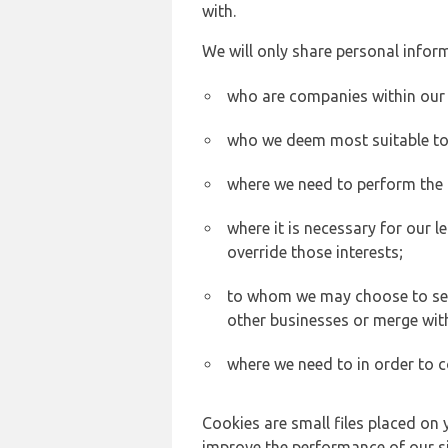
with.
We will only share personal inform
who are companies within our
who we deem most suitable to s
where we need to perform the c
where it is necessary for our l
override those interests;
to whom we may choose to sell,
other businesses or merge wit
where we need to in order to c
Cookies are small files placed on 
improve the performance of our sit