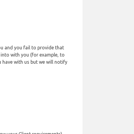
u and you fail to provide that
into with you (for example, to
 have with us but we will notify