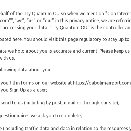
behalf of the Try Quantum OU so when we mention "Goa Interna
m"”,“we”, “us” or “our” in this privacy notice, we are referri
processing your data. "Try Quantum OU" is the controller and 
posted here. You should visit this page regulatory to stay up to
data we hold about you is accurate and current. Please keep us
with us.
ollowing data about you:
ou fill in forms on our website at https://dabolimairport.com (
you Sign Up as a user;
end to us (including by post, email or through our site);
questionnaires we ask you to complete;
ite (including traffic data and data in relation to the resources