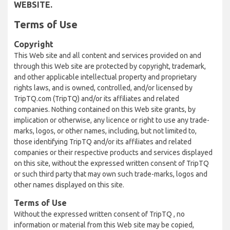
WEBSITE.
Terms of Use
Copyright
This Web site and all content and services provided on and
through this Web site are protected by copyright, trademark,
and other applicable intellectual property and proprietary
rights laws, and is owned, controlled, and/or licensed by
TripTQ.com (TripTQ) and/or its affiliates and related
companies. Nothing contained on this Web site grants, by
implication or otherwise, any licence or right to use any trade-
marks, logos, or other names, including, but not limited to,
those identifying TripTQ and/or its affiliates and related
companies or their respective products and services displayed
on this site, without the expressed written consent of TripTQ
or such third party that may own such trade-marks, logos and
other names displayed on this site.
Terms of Use
Without the expressed written consent of TripTQ , no
information or material from this Web site may be copied,