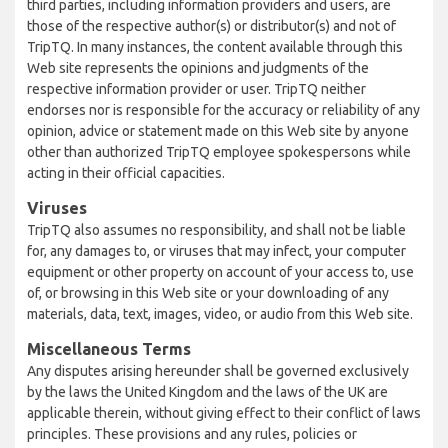
third parties, including information providers and users, are
those of the respective author(s) or distributor(s) and not of
TripTQ. In many instances, the content available through this
Web site represents the opinions and judgments of the
respective information provider or user. TripTQ neither
endorses nor is responsible for the accuracy or reliability of any
opinion, advice or statement made on this Web site by anyone
other than authorized TripTQ employee spokespersons while
acting in their official capacities.
Viruses
TripTQ also assumes no responsibility, and shall not be liable
for, any damages to, or viruses that may infect, your computer
equipment or other property on account of your access to, use
of, or browsing in this Web site or your downloading of any
materials, data, text, images, video, or audio from this Web site.
Miscellaneous Terms
Any disputes arising hereunder shall be governed exclusively
by the laws the United Kingdom and the laws of the UK are
applicable therein, without giving effect to their conflict of laws
principles. These provisions and any rules, policies or