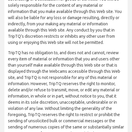
solely responsible for the content of any material or
information that you make available through this Web site. You
will also be liable for any loss or damage resulting, directly or
indirectly, from your making any material or information
available through this Web site. Any conduct by you that in
TripTQ’s discretion restricts or inhibits any other user from
using or enjoying this Web site will not be permitted.
TripTQ has no obligation to, and does not and cannot, review
every item of material or information that you and users other
than yourself make available through this Web site or that is
displayed through the Webcams accessible through this Web
site, and TripTQ is not responsible for any of this material or
information. However, TripTQ reserves the right to monitor,
delete and/or refuse to transmit, move, or edit any material or
information, in whole or in part, without notice to you, that it
deems in its sole discretion, unacceptable, undesirable or in
violation of any law. Without limiting the generality of the
foregoing, TripTQ reserves the right to restrict or prohibit the
sending of unsolicited bulk or commercial messages or the
sending of numerous copies of the same or substantially similar