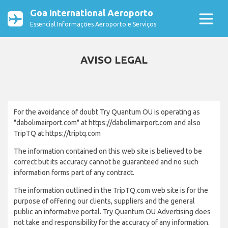
Goa International Aeroporto
Essencial Informações Aeroporto e Serviços
AVISO LEGAL
For the avoidance of doubt Try Quantum OU is operating as
"dabolimairport.com" at https://dabolimairport.com and also
TripTQ at https://triptq.com
The information contained on this web site is believed to be
correct but its accuracy cannot be guaranteed and no such
information forms part of any contract.
The information outlined in the TripTQ.com web site is for the
purpose of offering our clients, suppliers and the general
public an informative portal. Try Quantum OÜ Advertising does
not take and responsibility for the accuracy of any information.