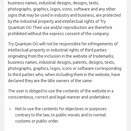
business names, industrial designs, designs, texts,
photographs, graphics, logos, icons, software and any other
signs that may be used in industry and business, are protected
by the industrial property and intellectual rights of Try
Quantum OÜ Their use and/or reproduction are therefore
prohibited without the express consent of the company.
Try Quantum OÜ will not be responsible for infringements of
intellectual property or industrial rights of third parties
originating from the inclusion in the website of trademarks,
business names, industrial designs, patents, designs, texts,
photographs, graphics, logos, icons or software corresponding
to third parties who, when including them in the website, have
declared they are the title owners of the same.
The user is obliged to use the contents of the website in a
conscientious, correct and legal manner and undertakes:
Not to use the contents for objectives or purposes
contrary to the law, to public morals and to normal
customs or public order.