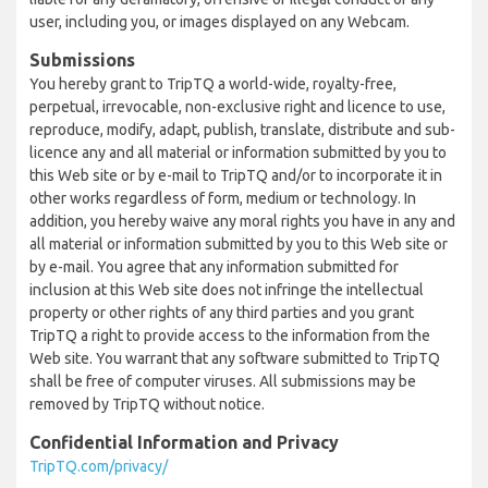
user, including you, or images displayed on any Webcam.
Submissions
You hereby grant to TripTQ a world-wide, royalty-free,
perpetual, irrevocable, non-exclusive right and licence to use,
reproduce, modify, adapt, publish, translate, distribute and sub-
licence any and all material or information submitted by you to
this Web site or by e-mail to TripTQ and/or to incorporate it in
other works regardless of form, medium or technology. In
addition, you hereby waive any moral rights you have in any and
all material or information submitted by you to this Web site or
by e-mail. You agree that any information submitted for
inclusion at this Web site does not infringe the intellectual
property or other rights of any third parties and you grant
TripTQ a right to provide access to the information from the
Web site. You warrant that any software submitted to TripTQ
shall be free of computer viruses. All submissions may be
removed by TripTQ without notice.
Confidential Information and Privacy
TripTQ.com/privacy/