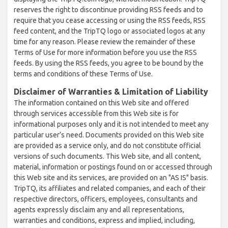
reserves the right to discontinue providing RSS feeds and to
require that you cease accessing or using the RSS feeds, RSS
feed content, and the TripTQ logo or associated logos at any
time for any reason. Please review the remainder of these
Terms of Use for more information before you use the RSS
feeds. By using the RSS feeds, you agree to be bound by the
terms and conditions of these Terms of Use.
Disclaimer of Warranties & Limitation of Liability
The information contained on this Web site and offered
through services accessible from this Web site is for
informational purposes only and it is not intended to meet any
particular user’s need. Documents provided on this Web site
are provided as a service only, and do not constitute official
versions of such documents. This Web site, and all content,
material, information or postings found on or accessed through
this Web site and its services, are provided on an "AS IS" basis.
TripTQ, its affiliates and related companies, and each of their
respective directors, officers, employees, consultants and
agents expressly disclaim any and all representations,
warranties and conditions, express and implied, including,