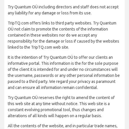
Try Quantum OÜ including directors and staff does not accept
any liability for any damage or loss from its use.
TripTQ.com offers links to third party websites. Try Quantum
OÜ not claim to promote the contents of the information
contained in these websites nor do we accept any
responsibility for the damage or loss if caused by the websites
linked to the TripTQ.com web site.
It is the intention of Try Quantum OÜ to offer our clients an
informative portal. This information is the for the sole purpose
of the client it is intended for and under no circumstances will
the username, passwords or any other personal information be
passed to a third party. We regard your privacy as paramount
and can ensure all information remain confidential.
Try Quantum OÜ reserves the right to amend the content of
this web site at any time without notice. This web site is a
constant evolving promotional tool, thus changes and
alterations of all kinds will happen on a regular basis.
All the contents of the website, and in particular trade names,