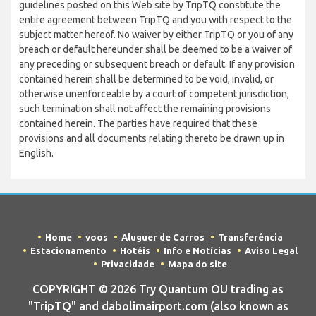
guidelines posted on this Web site by TripTQ constitute the
entire agreement between TripTQ and you with respect to the
subject matter hereof. No waiver by either TripTQ or you of any
breach or default hereunder shall be deemed to be a waiver of
any preceding or subsequent breach or default. If any provision
contained herein shall be determined to be void, invalid, or
otherwise unenforceable by a court of competent jurisdiction,
such termination shall not affect the remaining provisions
contained herein. The parties have required that these
provisions and all documents relating thereto be drawn up in
English.
Home
voos
Aluguer de Carros
Transferência
Estacionamento
Hotéis
Info e Notícias
Aviso Legal
Privacidade
Mapa do site
COPYRIGHT © 2026 Try Quantum OU trading as
"TripTQ" and dabolimairport.com (also known as