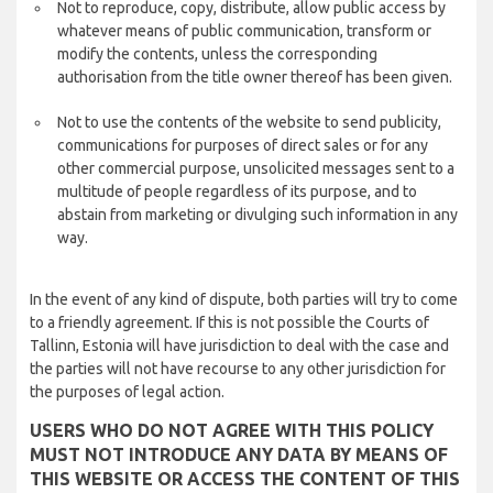
Not to reproduce, copy, distribute, allow public access by
whatever means of public communication, transform or
modify the contents, unless the corresponding
authorisation from the title owner thereof has been given.
Not to use the contents of the website to send publicity,
communications for purposes of direct sales or for any
other commercial purpose, unsolicited messages sent to a
multitude of people regardless of its purpose, and to
abstain from marketing or divulging such information in any
way.
In the event of any kind of dispute, both parties will try to come
to a friendly agreement. If this is not possible the Courts of
Tallinn, Estonia will have jurisdiction to deal with the case and
the parties will not have recourse to any other jurisdiction for
the purposes of legal action.
USERS WHO DO NOT AGREE WITH THIS POLICY
MUST NOT INTRODUCE ANY DATA BY MEANS OF
THIS WEBSITE OR ACCESS THE CONTENT OF THIS