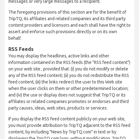
messages or very large messages to a recipient.
The foregoing provisions of this section are for the benefit of
TripTQ, its affiliates and related companies and its third party
content providers and licensors and each shall have the right to
assert and enforce such provisions directly or on its own
behalf.
RSS Feeds
You may display the headlines, active links and other
information contained in the RSS feeds (the "RSS feed content")
on your web site , provided that: (i) you do not modify or delete
any of the RSS feed content; (ii) you do not redistribute the RSS
feed content; (iii) the links redirect the user to this Web site
when the user clicks on them or other predetermined location;
and (iv) the use or display does not suggest that TripTQ or its
affiliates or related companies promotes or endorses and third
party causes, ideas, web sites, products or services.
If you display the RSS feed content publicly on your web site,
you must provide attribution to TripTQ adjacent to the RSS feed
content, by including "News by TripTQ.com" in text or by
displaying the TripTQ.com logo, without modification. TripTQ