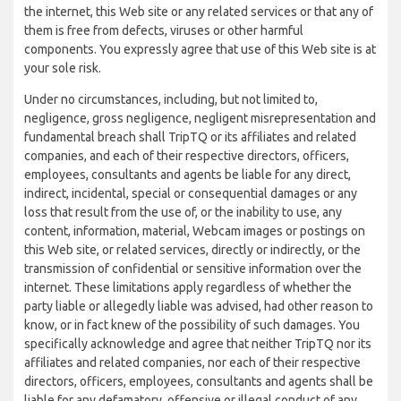
the internet, this Web site or any related services or that any of
them is free from defects, viruses or other harmful
components. You expressly agree that use of this Web site is at
your sole risk.
Under no circumstances, including, but not limited to,
negligence, gross negligence, negligent misrepresentation and
fundamental breach shall TripTQ or its affiliates and related
companies, and each of their respective directors, officers,
employees, consultants and agents be liable for any direct,
indirect, incidental, special or consequential damages or any
loss that result from the use of, or the inability to use, any
content, information, material, Webcam images or postings on
this Web site, or related services, directly or indirectly, or the
transmission of confidential or sensitive information over the
internet. These limitations apply regardless of whether the
party liable or allegedly liable was advised, had other reason to
know, or in fact knew of the possibility of such damages. You
specifically acknowledge and agree that neither TripTQ nor its
affiliates and related companies, nor each of their respective
directors, officers, employees, consultants and agents shall be
liable for any defamatory, offensive or illegal conduct of any