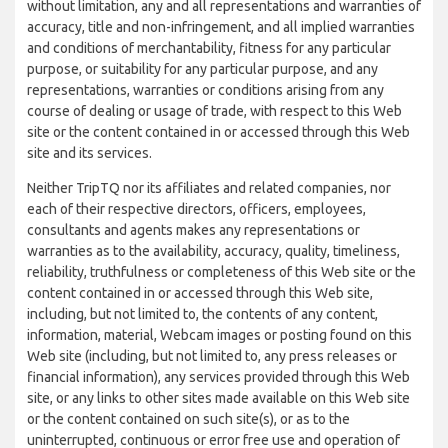
without limitation, any and all representations and warranties of
accuracy, title and non-infringement, and all implied warranties
and conditions of merchantability, fitness for any particular
purpose, or suitability for any particular purpose, and any
representations, warranties or conditions arising from any
course of dealing or usage of trade, with respect to this Web
site or the content contained in or accessed through this Web
site and its services.
Neither TripTQ nor its affiliates and related companies, nor
each of their respective directors, officers, employees,
consultants and agents makes any representations or
warranties as to the availability, accuracy, quality, timeliness,
reliability, truthfulness or completeness of this Web site or the
content contained in or accessed through this Web site,
including, but not limited to, the contents of any content,
information, material, Webcam images or posting found on this
Web site (including, but not limited to, any press releases or
financial information), any services provided through this Web
site, or any links to other sites made available on this Web site
or the content contained on such site(s), or as to the
uninterrupted, continuous or error free use and operation of