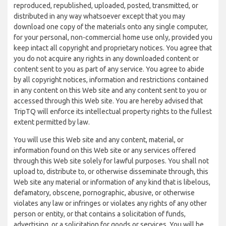
reproduced, republished, uploaded, posted, transmitted, or
distributed in any way whatsoever except that you may
download one copy of the materials onto any single computer,
for your personal, non-commercial home use only, provided you
keep intact all copyright and proprietary notices. You agree that
you do not acquire any rights in any downloaded content or
content sent to you as part of any service. You agree to abide
by all copyright notices, information and restrictions contained
in any content on this Web site and any content sent to you or
accessed through this Web site. You are hereby advised that
TripTQ will enforce its intellectual property rights to the fullest
extent permitted by law.
You will use this Web site and any content, material, or
information found on this Web site or any services offered
through this Web site solely for lawful purposes. You shall not
upload to, distribute to, or otherwise disseminate through, this
Web site any material or information of any kind that is libelous,
defamatory, obscene, pornographic, abusive, or otherwise
violates any law or infringes or violates any rights of any other
person or entity, or that contains a solicitation of funds,
advertising, or a solicitation for goods or services. You will be