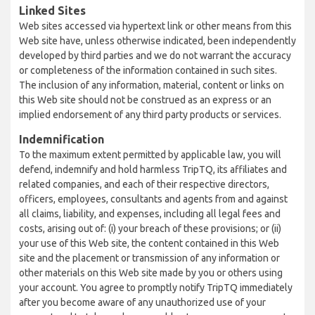
Linked Sites
Web sites accessed via hypertext link or other means from this
Web site have, unless otherwise indicated, been independently
developed by third parties and we do not warrant the accuracy
or completeness of the information contained in such sites.
The inclusion of any information, material, content or links on
this Web site should not be construed as an express or an
implied endorsement of any third party products or services.
Indemnification
To the maximum extent permitted by applicable law, you will
defend, indemnify and hold harmless TripTQ, its affiliates and
related companies, and each of their respective directors,
officers, employees, consultants and agents from and against
all claims, liability, and expenses, including all legal fees and
costs, arising out of: (i) your breach of these provisions; or (ii)
your use of this Web site, the content contained in this Web
site and the placement or transmission of any information or
other materials on this Web site made by you or others using
your account. You agree to promptly notify TripTQ immediately
after you become aware of any unauthorized use of your