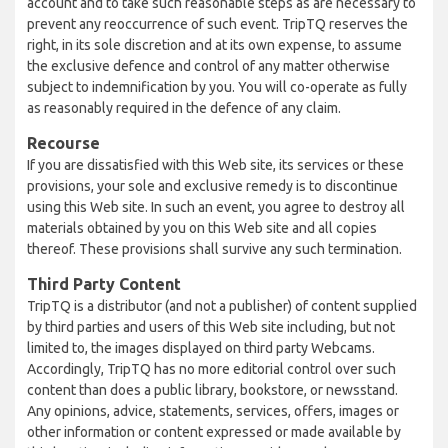
account and to take such reasonable steps as are necessary to
prevent any reoccurrence of such event. TripTQ reserves the
right, in its sole discretion and at its own expense, to assume
the exclusive defence and control of any matter otherwise
subject to indemnification by you. You will co-operate as fully
as reasonably required in the defence of any claim.
Recourse
If you are dissatisfied with this Web site, its services or these
provisions, your sole and exclusive remedy is to discontinue
using this Web site. In such an event, you agree to destroy all
materials obtained by you on this Web site and all copies
thereof. These provisions shall survive any such termination.
Third Party Content
TripTQ is a distributor (and not a publisher) of content supplied
by third parties and users of this Web site including, but not
limited to, the images displayed on third party Webcams.
Accordingly, TripTQ has no more editorial control over such
content than does a public library, bookstore, or newsstand.
Any opinions, advice, statements, services, offers, images or
other information or content expressed or made available by